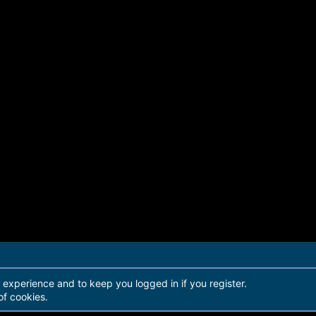
r experience and to keep you logged in if you register.
of cookies.