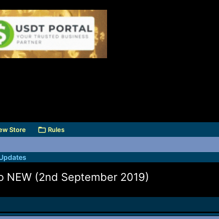
ew Store
Rules
 Updates
Pro NEW (2nd September 2019)