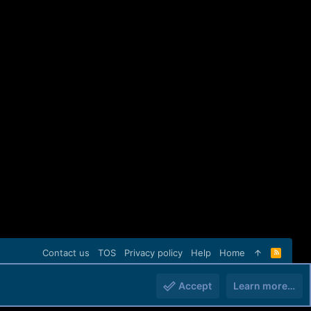
Contact us
TOS
Privacy policy
Help
Home
R
S
S
Accept
Learn more…