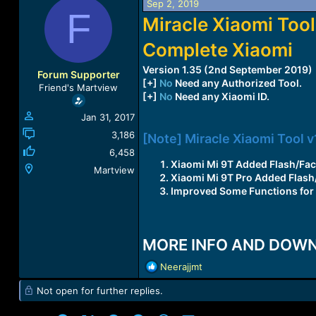
Sep 2, 2019
a
t
F
Miracle Xiaomi Tool
d
d
s
a
Complete Xiaomi
t
t
a
e
Version 1.35 (2nd September 2019)
r
Forum Supporter
[+]
No
Need any Authorized Tool.
t
Friend's Martview
[+]
No
Need any Xiaomi ID.
e
r
Jan 31, 2017
3,186
[Note] Miracle Xiaomi Tool v
6,458
Xiaomi Mi 9T Added Flash/Fac
Martview
Xiaomi Mi 9T Pro Added Flash
Improved Some Functions for 
MORE INFO AND DOW
R
Neerajjmt
e
Not open for further replies.
a
c