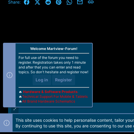
t
Facebook
X (Twitter)
Reddit
Pinterest
WhatsApp
Email
Link
Share:
i
o
n
s
:
Welcome Martview-Forum!
For full use of the forum you need to
register. Registration takes only 1 minute
and after that you can enter and read
topics. So don't hesitate and register now!
Log in
Register
🔥
Hardware & Software Products
🔥
Technical Support For Mobile & Tablets
🔥
All Brand Hardware Schematics
This site uses cookies to help personalise content, tailor you
Forum software by Martview-Forum®. 2010-2021© Martview Ltd
By continuing to use this site, you are consenting to our use 