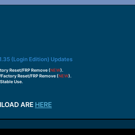
1.35 (Login Edition) Updates
tory Reset/FRP Remove (
NEW
).
/Factory Reset/FRP Remove (
NEW
).
Stable Use.
NLOAD ARE
HERE