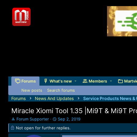
Forums
What's new
Members
Martvi
New posts
Search forums
Forums
News And Updates
Service Products News &
Miracle Xiomi Tool 1.35 |Mi9T & Mi9T 
T
S
Forum Supporter
Sep 2, 2019
h
t
Not open for further replies.
r
a
e
r