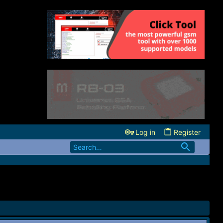
Log in
Register