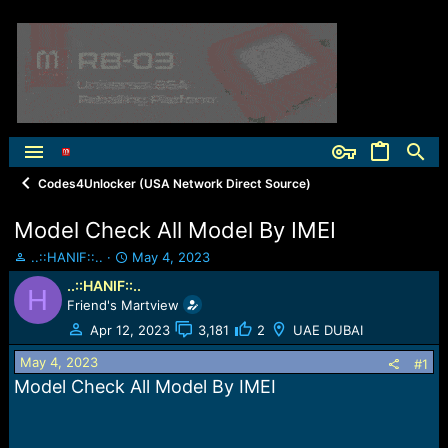
Codes4Unlocker (USA Network Direct Source)
Model Check All Model By IMEI
T
S
..::HANIF::..
May 4, 2023
h
t
..::HANIF::..
H
r
a
Friend's Martview
e
r
a
t
Apr 12, 2023
3,181
2
UAE DUBAI
d
d
May 4, 2023
s
a
#1
t
t
Model Check All Model By IMEI
a
e
r
t