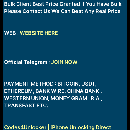
e
Bulk Client Best Price Granted If You Have Bulk
r
Please Contact Us We Can Beat Any Real Price
WEB :
WEBSITE HERE
Official Telegram :
JOIN NOW
PAYMENT METHOD : BITCOIN, USDT,
ETHEREUM, BANK WIRE, CHINA BANK ,
WESTERN UNION, MONEY GRAM , RIA ,
TRANSFAST ETC.
Codes4Unlocker | iPhone Unlocking Direct