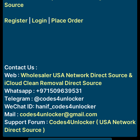
Source
Register
|
Login
|
Place Order
Contact Us :
Web :
Wholesaler USA Network Direct Source &
iCloud Clean Removal Direct Source
Whatsapp : +971509639531
Telegram : @codes4unlocker
WeChat ID: hanif_codes4unlocker
Mail :
codes4unlocker@gmail.com
Support Forum :
Codes4Unlocker ( USA Network
Direct Source )