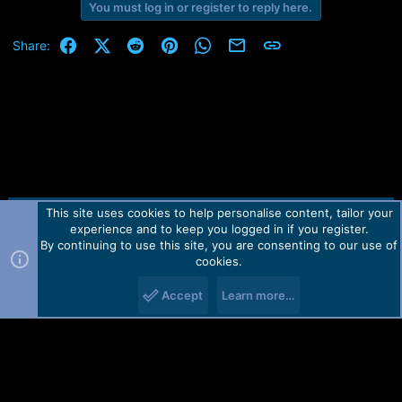
You must log in or register to reply here.
Facebook
X (Twitter)
Reddit
Pinterest
WhatsApp
Email
Link
Share:
This site uses cookies to help personalise content, tailor your
Contact us
TOS
Privacy policy
Help
Home
R
experience and to keep you logged in if you register.
S
S
By continuing to use this site, you are consenting to our use of
Forum software by Martview-Forum®.
cookies.
2010-2021© Martview Ltd
Accept
Learn more…