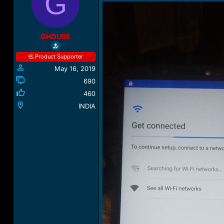
G
a
t
d
d
s
a
t
t
GHOUSE
a
e
r
Product Supporter
t
May 16, 2019
e
r
690
460
INDIA