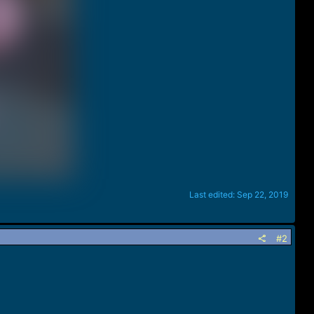
Last edited:
Sep 22, 2019
#2