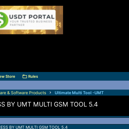
ew Store
Rules
are & Software Products
Ultimate Multi Tool -UMT
S BY UMT MULTI GSM TOOL 5.4
ESS BY UMT MULTI GSM TOOL 5.4