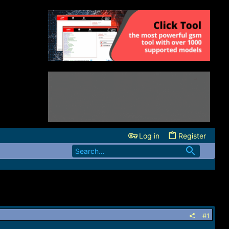
Log in
Register
#1