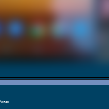
 Forum