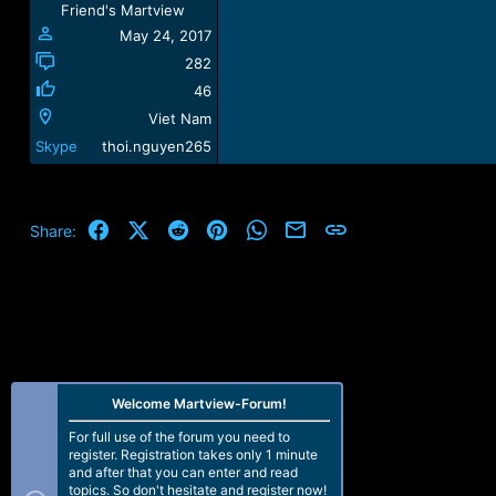
Friend's Martview
:
May 24, 2017
282
46
Viet Nam
Skype
thoi.nguyen265
Facebook
X (Twitter)
Reddit
Pinterest
WhatsApp
Email
Link
Share:
Welcome Martview-Forum!
For full use of the forum you need to
register. Registration takes only 1 minute
and after that you can enter and read
topics. So don't hesitate and register now!