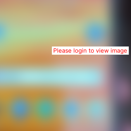
Please login to view image