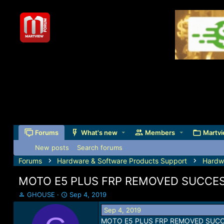
Forums
What's new
Members
Martvi
New posts
Search forums
Forums
Hardware & Software Products Support
Hardw
MOTO E5 PLUS FRP REMOVED SUCCES
T
S
GHOUSE
Sep 4, 2019
h
t
Sep 4, 2019
r
a
MOTO E5 PLUS FRP REMOVED SUCC
e
r