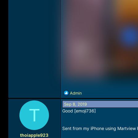
R
Admin
e
a
Sep 8, 2019
T
c
Good [emoji736]
t
i
o
Sent from my iPhone using Martview
n
thoiapple923
s