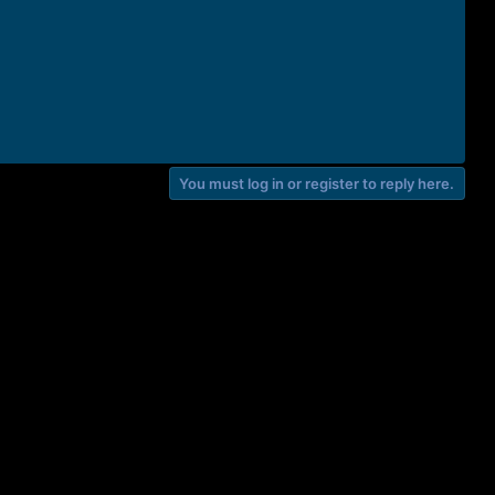
You must log in or register to reply here.