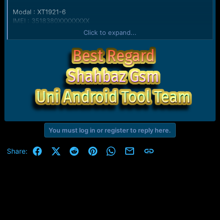
Modal : XT1921-6
IMEI : 3518380XXXXXXXX
Version : 0.5
Click to expand...
Bootloader : moto-msm8917-BE.4C
Stroage Type : emmc
Ram : 2GB SAMSUNG LP3 DIE=8Gb M5=01 M6=06 M7=00
M8=1F
UID : FE80EF5100000000000000000000
Relased Date : 08-29-2018
CPU : MSM8917
Serial No. : ZY3234J9ZL
Cid : 0x0002
Secure : yes
eMMC : 16GB SAMSUNG QE63MB RV=08 PV=03
You must log in or register to reply here.
FV=0000000000000003
Warranty Void : no
Facebook
X (Twitter)
Reddit
Pinterest
WhatsApp
Email
Link
Share:
Kernel Version : Linux version 3.18.71-perf-gdadfc22168fb
Setting Factory Mode... Done
Connecting to device... OK
Android Version :
Bootloader : moto-msm8917-BE.4C
Baseband :
Connecting to device... OK
Android Version :