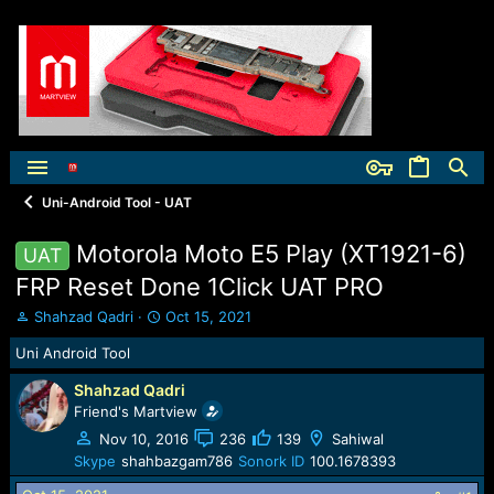
Uni-Android Tool - UAT
Motorola Moto E5 Play (XT1921-6)
UAT
FRP Reset Done 1Click UAT PRO
T
S
Shahzad Qadri
Oct 15, 2021
h
t
Uni Android Tool
r
a
e
r
Shahzad Qadri
a
t
Friend's Martview
d
d
s
a
Nov 10, 2016
236
139
Sahiwal
t
t
Skype
shahbazgam786
Sonork ID
100.1678393
a
e