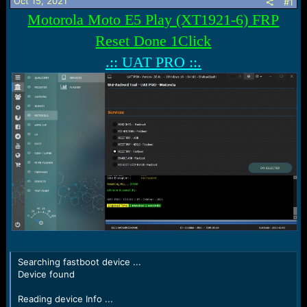
r
Oct 15, 2021
#1
t
Motorola Moto E5 Play (XT1921-6) FRP
e
r
Reset Done 1Click
.:: UAT PRO ::.
Searching fastboot device ...
Device found
Reading device Info ...