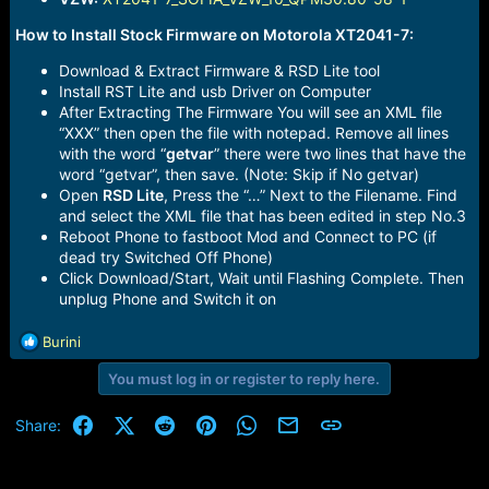
How to Install Stock Firmware on Motorola XT2041-7:
Download & Extract Firmware & RSD Lite tool
Install RST Lite and usb Driver on Computer
After Extracting The Firmware You will see an XML file
“XXX” then open the file with notepad. Remove all lines
with the word “
getvar
” there were two lines that have the
word “getvar”, then save. (Note: Skip if No getvar)
Open
RSD Lite
, Press the “…” Next to the Filename. Find
and select the XML file that has been edited in step No.3
Reboot Phone to fastboot Mod and Connect to PC (if
dead try Switched Off Phone)
Click Download/Start, Wait until Flashing Complete. Then
unplug Phone and Switch it on
R
Burini
e
You must log in or register to reply here.
a
c
t
Facebook
X (Twitter)
Reddit
Pinterest
WhatsApp
Email
Link
Share:
i
o
n