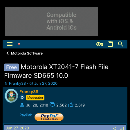
Motorola Software
Motorola XT2041-7 Flash File
Free
Firmware SD665 10.0
T
S
Franky38
Jun 27, 2020
h
t
Franky38
r
a
Moderator
e
r
a
t
Jul 28, 2018
2,582
2,619
d
d
s
a
PayPal:
t
t
a
e
Jun 27, 2020
#1