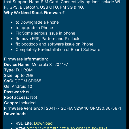
that Support Nano-SIM Card. Connectivity options include Wi-
Fi, GPS, Bluetooth, USB OTG, FM 3G & 4G.
Why We Need Stock Firmware?
to Downgrade a Phone
to upgrade a Phone
Fix Some serious issue in phone
Remove FRP, Pattern and Pin lock
fix bootloop and software issue on Phone
Completely Re-Installation of Board Software
Firmware Information:
Device Name:
Motorola XT2041-7
Type:
Full ROM
Size:
up to 2GB
SoC:
QCOM SD665
Os:
Android 10
Password:
null
Root access:
Not
Gapps:
Included
Firmware Version:
XT2041-7_SOFIA_VZW_10_QPM30.80-58-1
Downloads:
RSD Lite:
Download
VZW:
XT2041-7_SOFIA_VZW_10_QPM30.80-58-1