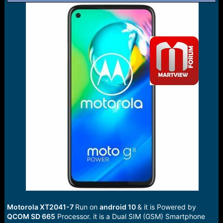
r
t
e
r
Motorola XT2041-7
Run on
android 10
& it is Powered by
QCOM SD 665
Processor. it is a Dual SIM (GSM) Smartphone