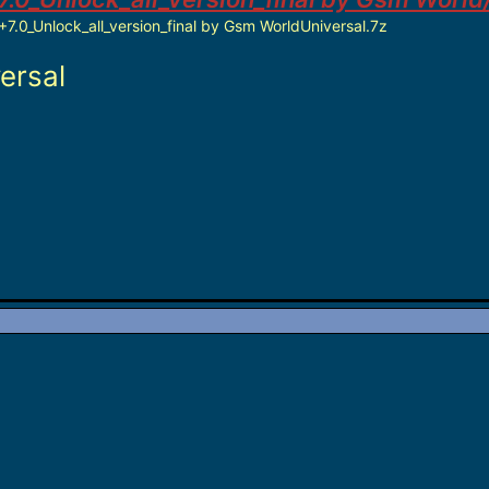
7.0_Unlock_all_version_final by Gsm WorldUniversal.7z
ersal