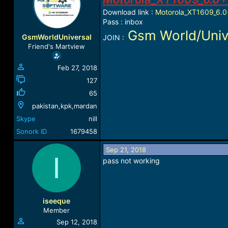
a
t
Download link :
Motorola_XT1609_6.0+
d
d
Pass : inbox
s
a
Gsm World/Univ
t
t
GsmWorldUniversal
JOIN :
a
e
Friend's Martview
r
t
Feb 27, 2018
e
r
127
65
pakistan,kpk,mardan
Skype
nill
Sonork ID
1679458
Sep 21, 2018
I
pass not working
iseeque
Member
Sep 12, 2018