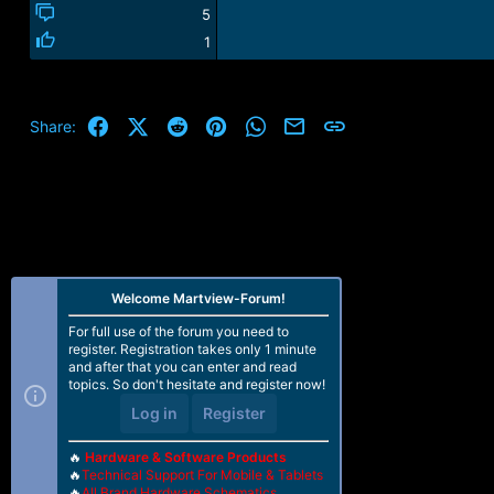
5
1
Facebook
X (Twitter)
Reddit
Pinterest
WhatsApp
Email
Link
Share:
Welcome Martview-Forum!
For full use of the forum you need to
register. Registration takes only 1 minute
and after that you can enter and read
topics. So don't hesitate and register now!
Log in
Register
🔥
Hardware & Software Products
🔥
Technical Support For Mobile & Tablets
🔥
All Brand Hardware Schematics