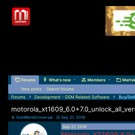
Forums
What's new
Members
Martvi
New posts
Search forums
Forums
Development - GSM Related Software
Buy/Sel
motorola_xt1609_6.0+7.0_unlock_all_ver
T
S
GsmWorldUniversal
Sep 21, 2018
h
t
Sep 21, 2018
r
a
e
r
Motorola_XT1609_6.0+7