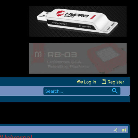
Log in
Register
#1
/Universal