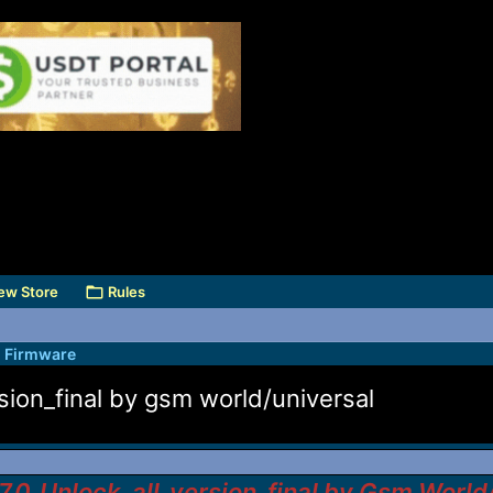
ew Store
Rules
l Firmware
sion_final by gsm world/universal
.0_Unlock_all_version_final by Gsm World