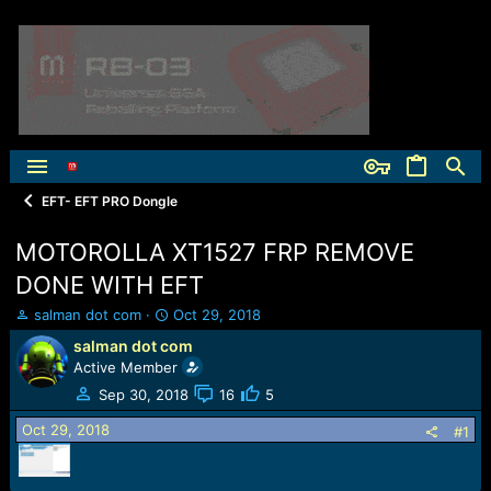
EFT- EFT PRO Dongle
MOTOROLLA XT1527 FRP REMOVE
DONE WITH EFT
T
S
salman dot com
Oct 29, 2018
h
t
salman dot com
r
a
Active Member
e
r
a
t
Sep 30, 2018
16
5
d
d
Oct 29, 2018
s
a
#1
t
t
a
e