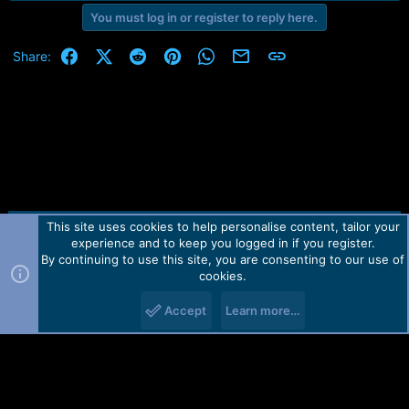
r
t
You must log in or register to reply here.
e
r
Facebook
X (Twitter)
Reddit
Pinterest
WhatsApp
Email
Link
Share:
This site uses cookies to help personalise content, tailor your
Contact us
TOS
Privacy policy
Help
Home
R
experience and to keep you logged in if you register.
S
S
By continuing to use this site, you are consenting to our use of
Forum software by Martview-Forum®.
cookies.
2010-2021© Martview Ltd
Accept
Learn more…