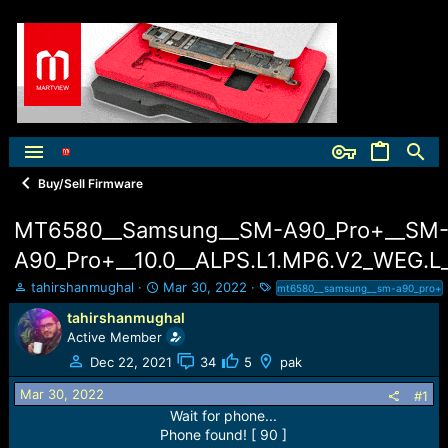
Buy/Sell Firmware
MT6580__Samsung__SM-A90_Pro+__SM
A90_Pro+__10.0__ALPS.L1.MP6.V2_WEG.L
T
S
T
tahirshanmughal
Mar 30, 2022
mt6580__samsung__sm-a90_pro+
h
t
a
tahirshanmughal
r
a
g
Active Member
e
r
s
a
t
Dec 22, 2021
34
5
pak
d
d
Mar 30, 2022
s
a
#1
t
t
Wait for phone...
a
e
Phone found! [ 90 ]