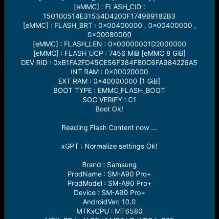
[eMMC] : FLASH_CID :
150100514E31534D4200F1749B9182B3
[eMMC] : FLASH_BRT : 0x00400000 , 0x00400000 ,
0x00080000
[eMMC] : FLASH_LEN : 0x00000001D2000000
[eMMC] : FLASH_UCP : 7456 MiB [eMMC 8 GiB]
DEV RID : 0xB1FA2FD45CE56F384FB0C6FA984226A5
INT RAM : 0x00020000
EXT RAM : 0x40000000 [1 GiB]
BOOT TYPE : EMMC_FLASH_BOOT
SOC VERIFY : C1
Boot Ok!
Reading Flash Content now ...
xGPT : Normalize settings Ok!
Brand : Samsung
ProdName : SM-A90 Pro+
ProdModel : SM-A90 Pro+
Device : SM-A90 Pro+
AndroidVer: 10.0
MTKxCPU : MT6580