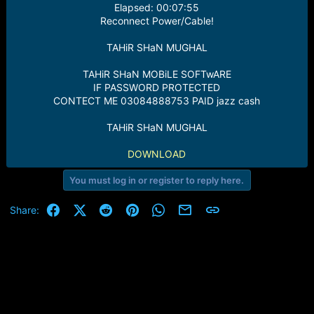
Elapsed: 00:07:55
Reconnect Power/Cable!
TAHiR SHaN MUGHAL
TAHiR SHaN MOBiLE SOFTwARE
IF PASSWORD PROTECTED
CONTECT ME 03084888753 PAID jazz cash
TAHiR SHaN MUGHAL
DOWNLOAD
You must log in or register to reply here.
Facebook
X (Twitter)
Reddit
Pinterest
WhatsApp
Email
Link
Share: