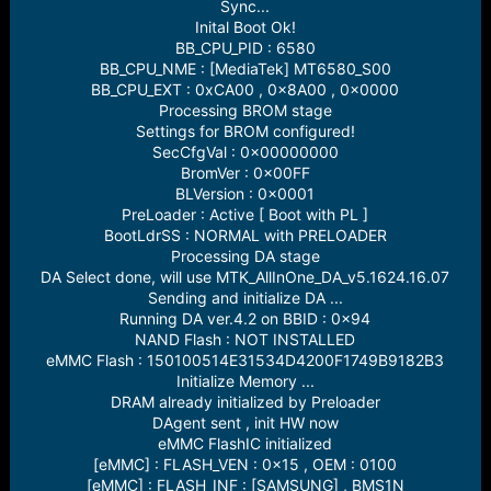
r
Sync...
t
Inital Boot Ok!
e
BB_CPU_PID : 6580
r
BB_CPU_NME : [MediaTek] MT6580_S00
BB_CPU_EXT : 0xCA00 , 0x8A00 , 0x0000
Processing BROM stage
Settings for BROM configured!
SecCfgVal : 0x00000000
BromVer : 0x00FF
BLVersion : 0x0001
PreLoader : Active [ Boot with PL ]
BootLdrSS : NORMAL with PRELOADER
Processing DA stage
DA Select done, will use MTK_AllInOne_DA_v5.1624.16.07
Sending and initialize DA ...
Running DA ver.4.2 on BBID : 0x94
NAND Flash : NOT INSTALLED
eMMC Flash : 150100514E31534D4200F1749B9182B3
Initialize Memory ...
DRAM already initialized by Preloader
DAgent sent , init HW now
eMMC FlashIC initialized
[eMMC] : FLASH_VEN : 0x15 , OEM : 0100
[eMMC] : FLASH_INF : [SAMSUNG] , BMS1N