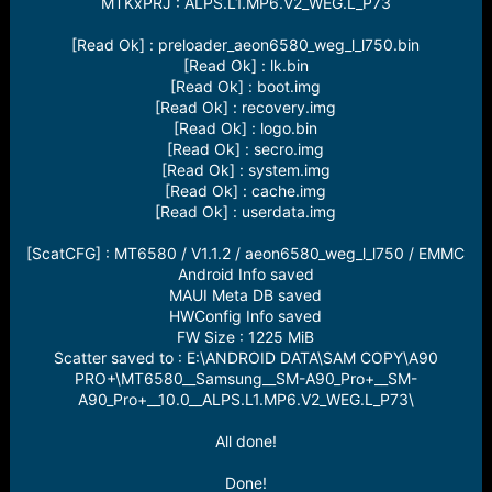
MTKxPRJ : ALPS.L1.MP6.V2_WEG.L_P73
[Read Ok] : preloader_aeon6580_weg_l_l750.bin
[Read Ok] : lk.bin
[Read Ok] : boot.img
[Read Ok] : recovery.img
[Read Ok] : logo.bin
[Read Ok] : secro.img
[Read Ok] : system.img
[Read Ok] : cache.img
[Read Ok] : userdata.img
[ScatCFG] : MT6580 / V1.1.2 / aeon6580_weg_l_l750 / EMMC
Android Info saved
MAUI Meta DB saved
HWConfig Info saved
FW Size : 1225 MiB
Scatter saved to : E:\ANDROID DATA\SAM COPY\A90
PRO+\MT6580__Samsung__SM-A90_Pro+__SM-
A90_Pro+__10.0__ALPS.L1.MP6.V2_WEG.L_P73\
All done!
Done!