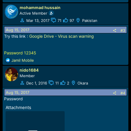
mohammad hussain
Active Member
Mar 13, 2017
71
97
Pakistan
Aug 15, 2017
#3
Try this link :
Google Drive - Virus scan warning
Password 12345
R
Jamil Mobile
e
nido1684
a
c
Member
t
Dec 1, 2016
11
2
Okara
i
o
Aug 15, 2017
#4
n
Password
s
Attachments
: