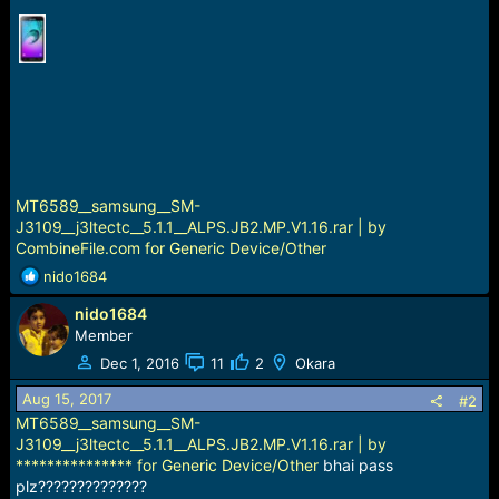
r
t
e
r
MT6589__samsung__SM-
J3109__j3ltectc__5.1.1__ALPS.JB2.MP.V1.16.rar | by
CombineFile.com for Generic Device/Other
R
nido1684
e
nido1684
a
c
Member
t
Dec 1, 2016
11
2
Okara
i
o
Aug 15, 2017
#2
n
MT6589__samsung__SM-
s
J3109__j3ltectc__5.1.1__ALPS.JB2.MP.V1.16.rar | by
:
*************** for Generic Device/Other
bhai pass
plz??????????????