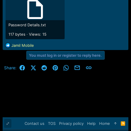
Password Details.txt
117 bytes · Views: 15
R
Jamil Mobile
e
You must log in or register to reply here.
a
c
t
Facebook
X (Twitter)
Reddit
Pinterest
WhatsApp
Email
Link
Share:
i
o
n
s
:
Contact us
TOS
Privacy policy
Help
Home
R
S