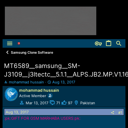
Samsung Clone Software
MT6589__samsung__SM-
J3109__j3ltectc__5.1.1__ALPS.JB2.MP.V1.16
T
S
mohammad hussain
Aug 13, 2017
h
t
mohammad hussain
r
a
Active Member
e
r
a
t
Mar 13, 2017
71
97
Pakistan
d
d
Aug 13, 2017
s
a
#1
t
t
:pk:GIFT FOR GSM MARHABA USERS:pk:
a
e