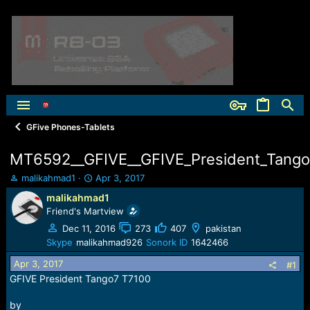
GFive Phones-Tablets
MT6592__GFIVE__GFIVE_President_Tango7
T
S
malikahmad1
Apr 3, 2017
h
t
malikahmad1
r
a
Friend's Martview
e
r
a
t
Dec 11, 2016
273
407
pakistan
d
d
Skype
malikahmad926
Sonork ID
1642466
s
a
Apr 3, 2017
t
t
#1
a
e
GFIVE President Tango7 T7100
r
t
by