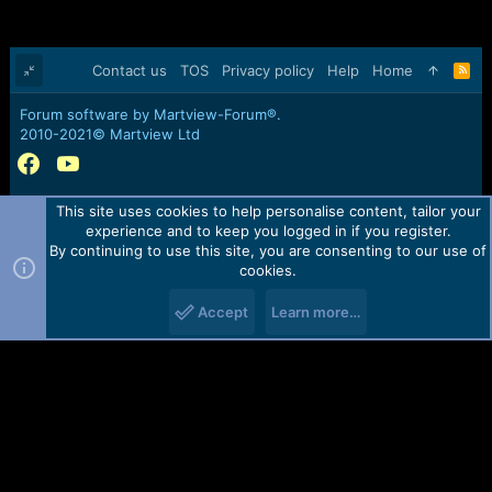
Contact us
TOS
Privacy policy
Help
Home
R
S
S
Forum software by Martview-Forum®.
2010-2021© Martview Ltd
This site uses cookies to help personalise content, tailor your
experience and to keep you logged in if you register.
By continuing to use this site, you are consenting to our use of
cookies.
Accept
Learn more…