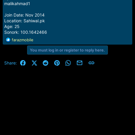
e
malikahmad1
r
Join Date: Nov 2014
Location: Sahiwal.pk
Age: 25
Sonork: 100.1642466
R
farazmobile
e
You must log in or register to reply here.
a
c
t
Facebook
X (Twitter)
Reddit
Pinterest
WhatsApp
Email
Link
Share:
i
o
n
s
: