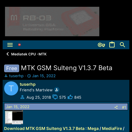
Mediatek CPU -MTK
MTK GSM Sulteng V1.3.7 Beta
Free
T
S
tuserhp
Jan 15, 2022
h
t
tuserhp
T
r
a
Friend's Martview
e
r
a
t
Aug 25, 2018
575
845
d
d
Jan 15, 2022
s
a
#1
t
t
a
e
r
Download MTK GSM Sulteng V1.3.7 Beta
:
Mega
/
MediaFire
/
t