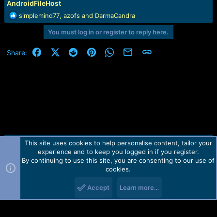
AndroidFileHost
e
r
R
simplemind77
,
azofs
and
DarmaCandra
e
You must log in or register to reply here.
a
c
t
Facebook
X (Twitter)
Reddit
Pinterest
WhatsApp
Email
Link
Share:
i
o
n
s
:
This site uses cookies to help personalise content, tailor your
Contact us
TOS
Privacy policy
Help
Home
R
experience and to keep you logged in if you register.
S
S
By continuing to use this site, you are consenting to our use of
Forum software by Martview-Forum®.
cookies.
2010-2021© Martview Ltd
Accept
Learn more…