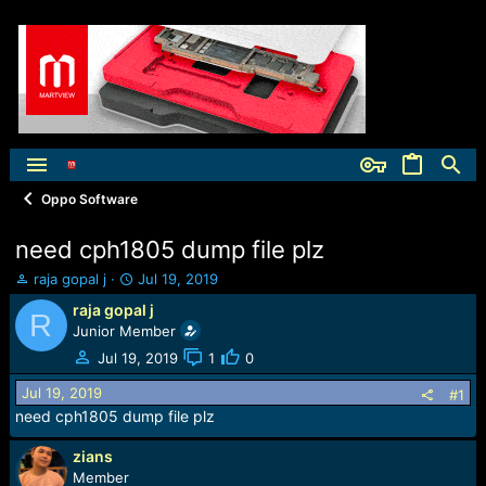
Oppo Software
need cph1805 dump file plz
T
S
raja gopal j
Jul 19, 2019
h
t
raja gopal j
R
r
a
Junior Member
e
r
a
t
Jul 19, 2019
1
0
d
d
Jul 19, 2019
s
a
#1
t
t
need cph1805 dump file plz
a
e
r
zians
t
Member