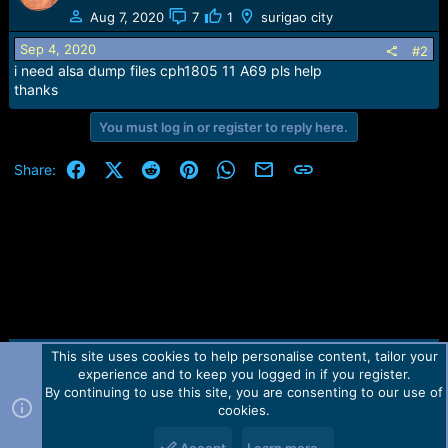
e
Aug 7, 2020
7
1
surigao city
r
Sep 4, 2020
#2
i need alsa dump files cph1805 11 A69 pls help
thanks
You must log in or register to reply here.
Facebook
X (Twitter)
Reddit
Pinterest
WhatsApp
Email
Link
Share:
This site uses cookies to help personalise content, tailor your
Contact us
TOS
Privacy policy
Help
Home
R
experience and to keep you logged in if you register.
S
S
By continuing to use this site, you are consenting to our use of
Forum software by Martview-Forum®.
cookies.
2010-2021© Martview Ltd