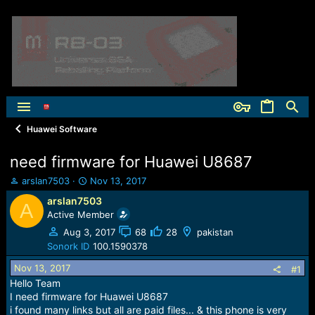
Huawei Software
need firmware for Huawei U8687
T
S
arslan7503
Nov 13, 2017
h
t
arslan7503
A
r
a
Active Member
e
r
a
t
Aug 3, 2017
68
28
pakistan
d
d
Sonork ID
100.1590378
s
a
Nov 13, 2017
t
t
#1
a
e
Hello Team
r
I need firmware for Huawei U8687
t
i found many links but all are paid files... & this phone is very