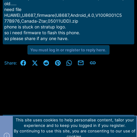
e
old.....
r
need file
HUAWEI_U8687_firmware(U8687,Android_4.0,V100R001C5
77B976,Canada-Ztar,05011UDD).zip
phone is stuck on stratup logo.
so i need firmware to flash this phone.
so please share if any one have.
You must log in or register to reply here.
Facebook
X (Twitter)
Reddit
Pinterest
WhatsApp
Email
Link
Share:
This site uses cookies to help personalise content, tailor your
Contact us
TOS
Privacy policy
Help
Home
R
experience and to keep you logged in if you register.
S
S
By continuing to use this site, you are consenting to our use of
Forum software by Martview-Forum®.
cookies.