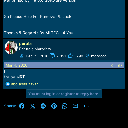
Performed by 1.8.6.0 Software version.
So Please Help For Remove PL Lock
Thanks & Regards By:All TECH 4 You
perata
Friend's Martview
Dec 21, 2016
2,051
1,798
morocco
Mar 4, 2020
#2
hi
try by MRT
R
abo anas zayan
e
You must log in or register to reply here.
a
c
t
Facebook
X (Twitter)
Reddit
Pinterest
WhatsApp
Email
Link
Share:
i
o
n
s