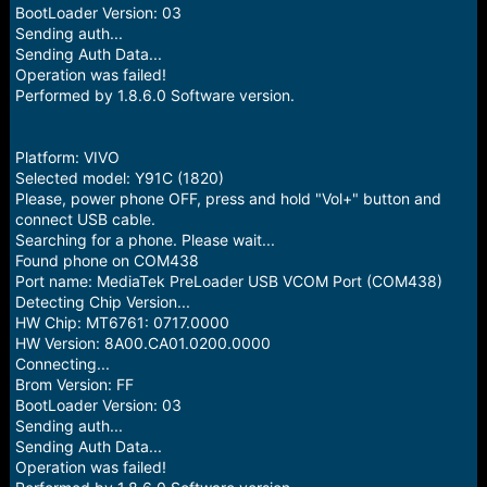
BootLoader Version: 03
Sending auth...
Sending Auth Data...
Operation was failed!
Performed by 1.8.6.0 Software version.
Platform: VIVO
Selected model: Y91C (1820)
Please, power phone OFF, press and hold "Vol+" button and
connect USB cable.
Searching for a phone. Please wait...
Found phone on COM438
Port name: MediaTek PreLoader USB VCOM Port (COM438)
Detecting Chip Version...
HW Chip: MT6761: 0717.0000
HW Version: 8A00.CA01.0200.0000
Connecting...
Brom Version: FF
BootLoader Version: 03
Sending auth...
Sending Auth Data...
Operation was failed!