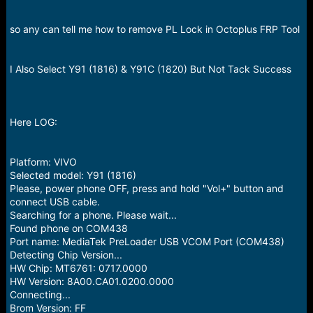
r
t
e
so any can tell me how to remove PL Lock in Octoplus FRP Tool
r
I Also Select Y91 (1816) & Y91C (1820) But Not Tack Success
Here LOG:
Platform: VIVO
Selected model: Y91 (1816)
Please, power phone OFF, press and hold "Vol+" button and
connect USB cable.
Searching for a phone. Please wait...
Found phone on COM438
Port name: MediaTek PreLoader USB VCOM Port (COM438)
Detecting Chip Version...
HW Chip: MT6761: 0717.0000
HW Version: 8A00.CA01.0200.0000
Connecting...
Brom Version: FF