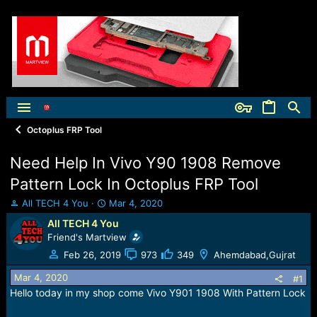
Octoplus FRP Tool
Need Help In Vivo Y90 1908 Remove
Pattern Lock In Octoplus FRP Tool
T
S
All TECH 4 You
Mar 4, 2020
h
t
All TECH 4 You
r
a
Friend's Martview
e
r
a
t
Feb 26, 2019
973
349
Ahemdabad,Gujrat
d
d
Mar 4, 2020
s
a
#1
t
t
Hello today in my shop come Vivo Y901 1908 With Pattern Lock
a
e