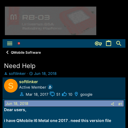
QMobile Software
Need Help
T
S
softlinker
Jun 18, 2018
h
t
softlinker
S
r
a
Active Member
e
r
a
t
Mar 18, 2017
51
10
google
d
d
Jun 18, 2018
s
a
#1
t
t
Dear users,
a
e
r
i have QMobile I6 Metal one 2017 . need this version file
t