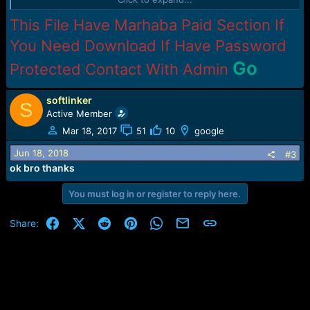
============================================
This File Have Marhaba Paid Section If
============================================
You Need Download If Have Password
Go
Protected Contact With Admin
softlinker
S
Active Member
Mar 18, 2017
51
10
google
Jun 18, 2018
#3
ok bro thanks
You must log in or register to reply here.
Facebook
X (Twitter)
Reddit
Pinterest
WhatsApp
Email
Link
Share: