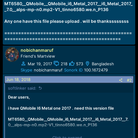
e
MT6580__QMobile__QMobile_i6_Metal_2017__i6_Metal_2017_
r
_7.0__alps-mp-n0.mp2-V1_tinno6580.we.n_P136
Any one have this file please upload . will be thankssssssss
==============================================
==========================================
nobichanmaruf
Friend's Martview
Mar 19, 2017
218
573
Bangladesh
Skype
nobichanmaruf
Sonork ID
100.1672479
Jun 18, 2018
#2
softlinker said:
Dear users,
i have QMobile I6 Metal one 2017 . need this version file
MT6580__QMobile__QMobile_i6_Metal_2017__i6_Metal_2017__7.
0__alps-mp-n0.mp2-V1_tinno6580.we.n_P136
Any one have this file please upload . will be thankssssssss
Click to expand...