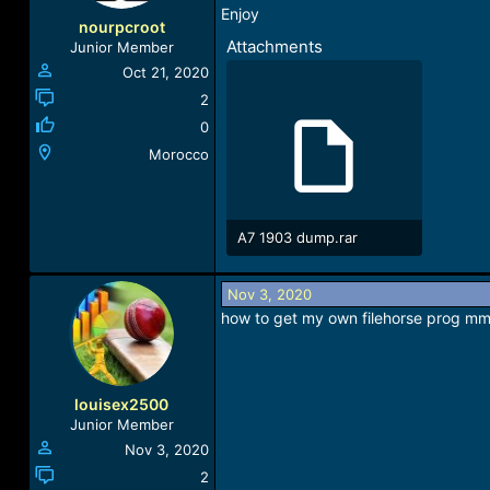
Enjoy
nourpcroot
Attachments
Junior Member
Oct 21, 2020
2
0
Morocco
A7 1903 dump.rar
4.4 KB · Views: 441
Nov 3, 2020
how to get my own filehorse prog mm
louisex2500
Junior Member
Nov 3, 2020
2