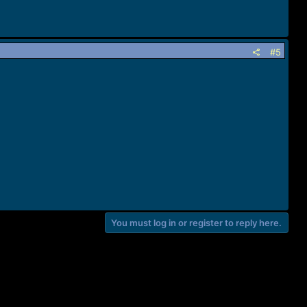
#5
You must log in or register to reply here.