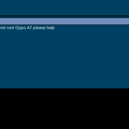
 and root Oppo A7 please help