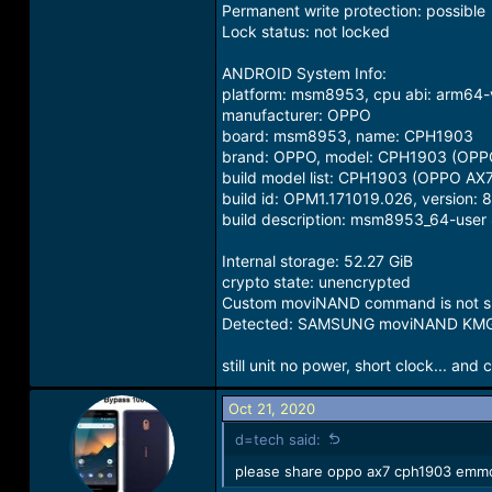
Permanent write protection: possible
Lock status: not locked
ANDROID System Info:
platform: msm8953, cpu abi: arm64
manufacturer: OPPO
board: msm8953, name: CPH1903
brand: OPPO, model: CPH1903 (OPP
build model list: CPH1903 (OPPO AX7
build id: OPM1.171019.026, version: 
build description: msm8953_64-user
Internal storage: 52.27 GiB
crypto state: unencrypted
Custom moviNAND command is not su
Detected: SAMSUNG moviNAND K
still unit no power, short clock... and 
Oct 21, 2020
d=tech said:
please share oppo ax7 cph1903 emmc 