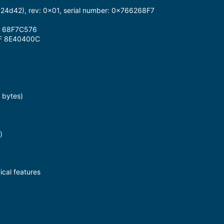
d42), rev: 0x01, serial number: 0x766268F7
2 68F7C576
F 8E40400C
 bytes)
)
cal features