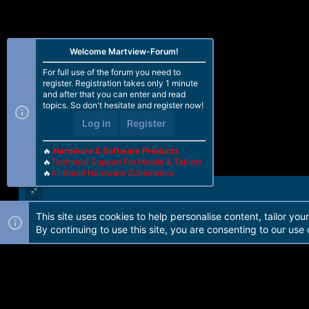
Welcome Martview-Forum!
For full use of the forum you need to
register. Registration takes only 1 minute
and after that you can enter and read
topics. So don't hesitate and register now!
Log in
Register
🔥
Hardware & Software Products
🔥
Technical Support For Mobile & Tablets
🔥
All Brand Hardware Schematics
This site uses cookies to help personalise content, tailor you
Forum software by Martview-Forum®. 2010-2021© Martview Ltd
By continuing to use this site, you are consenting to our use 