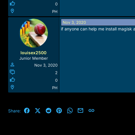
0
PH
Nov 3, 2020
if anyone can help me install magisk
louisex2500
Junior Member
Nov 3, 2020
2
0
PH
Facebook
X (Twitter)
Reddit
Pinterest
WhatsApp
Email
Link
Share: