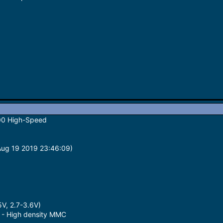
00 High-Speed
(Aug 19 2019 23:46:09)
5V, 2.7-3.6V)
 - High density MMC