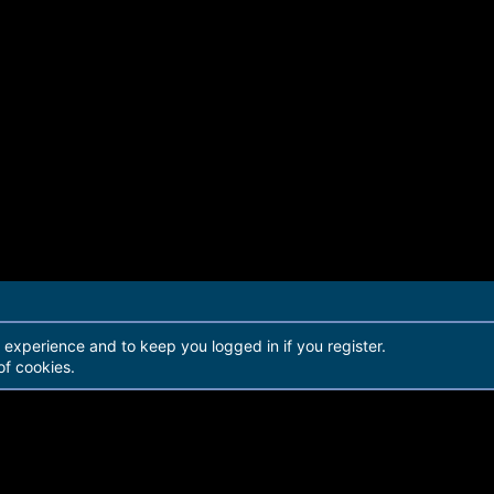
r experience and to keep you logged in if you register.
of cookies.