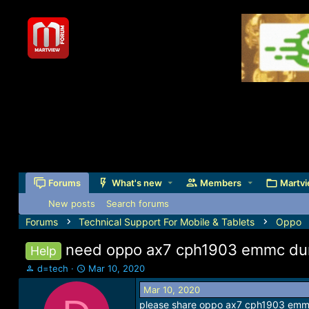
Forums
What's new
Members
Martvi
New posts
Search forums
Forums
Technical Support For Mobile & Tablets
Oppo
need oppo ax7 cph1903 emmc dum
Help
T
S
d=tech
Mar 10, 2020
h
t
Mar 10, 2020
r
a
please share oppo ax7 cph1903 emmc 
e
r