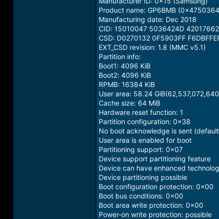
Manufacturer ID: 0x15 (Samsung)
Product name: GP6BMB (0x475036424
Manufacturing date: Dec 2018
CID: 15010047 5036424D 4201766
CSD: D0270132 0F5903FF F6DBFFE
EXT_CSD revision: 1.8 (MMC v5.1)
Partition info:
Boot1: 4096 KiB
Boot2: 4096 KiB
RPMB: 16384 KiB
User area: 58.24 GiB(62,537,072,640
Cache size: 64 MiB
Hardware reset function: 1
Partition configuration: 0x38
No boot acknowledge is sent (default
User area is enabled for boot
Partitioning support: 0x07
Device support partitioning feature
Device can have enhanced technologi
Device partitioning possible
Boot configuration protection: 0x00
Boot bus conditions: 0x00
Boot area write protection: 0x00
Power-on write protection: possible