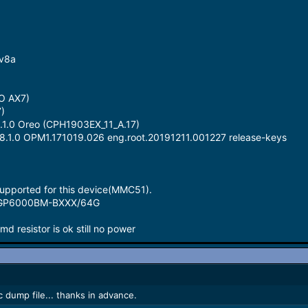
-v8a
O AX7)
)
8.1.0 Oreo (CPH1903EX_11_A.17)
 8.1.0 OPM1.171019.026 eng.root.20191211.001227 release-keys
pported for this device(MMC51).
MGP6000BM-BXXX/64G
cmd resistor is ok still no power
dump file... thanks in advance.