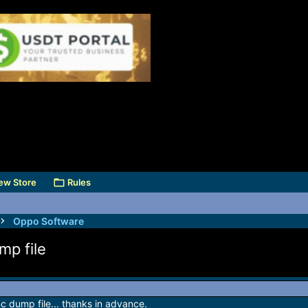
ew Store
Rules
Oppo Software
p file
dump file... thanks in advance.