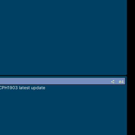
#4
 CPH1903 latest update