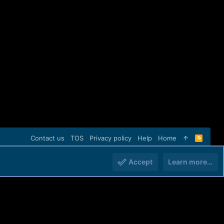
Contact us
TOS
Privacy policy
Help
Home
R
S
S
Accept
Learn more…