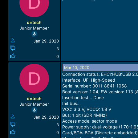
D
a
t
d
d
s
a
t
t
d=tech
a
e
Junior Member
r
t
Jan 29, 2020
e
r
3
0
Mar 10, 2020
D
Connection status: EHCI:HUB:USB 2.
Interface: UFI High-Speed
Serial number: 0011-8841-1058
Boot version: 1.04, FW version: 1.13 
Insertion test... Done
d=tech
Init bus...
Junior Member
VCC: 3.3 V, VCCQ: 1.8 V
Bus: 1 bit (SDR 4MHz)
Jan 29, 2020
Access mode: sector mode
3
Power supply: dual-voltage (1.70-1.9
0
Card/BGA: BGA (Discrete embedded)