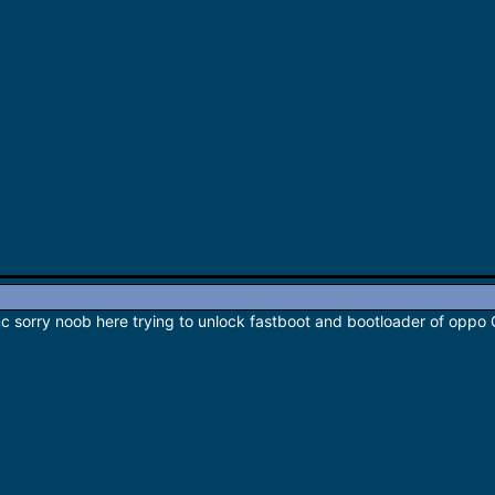
c sorry noob here trying to unlock fastboot and bootloader of oppo