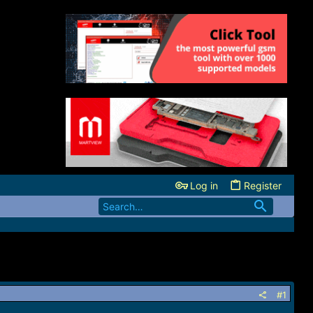
Log in
Register
#1