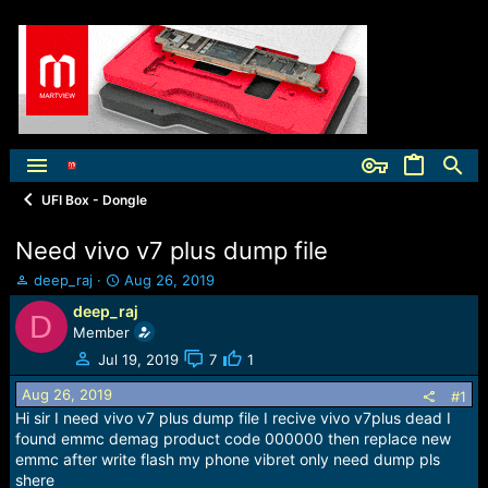
UFI Box - Dongle
Need vivo v7 plus dump file
T
S
deep_raj
Aug 26, 2019
h
t
deep_raj
D
r
a
Member
e
r
a
t
Jul 19, 2019
7
1
d
d
Aug 26, 2019
s
a
#1
t
t
Hi sir I need vivo v7 plus dump file I recive vivo v7plus dead I
a
e
found emmc demag product code 000000 then replace new
r
emmc after write flash my phone vibret only need dump pls
t
shere