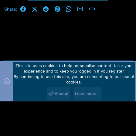
Facebook
X (Twitter)
Reddit
Pinterest
WhatsApp
Email
Link
Share:
This site uses cookies to help personalise content, tailor your
Contact us
TOS
Privacy policy
Help
Home
R
experience and to keep you logged in if you register.
S
S
By continuing to use this site, you are consenting to our use of
Forum software by Martview-Forum®.
cookies.
2010-2021© Martview Ltd
Accept
Learn more…