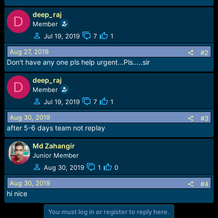
e
r
deep_raj
D
Member
Jul 19, 2019
7
1
Aug 27, 2019
#2
Don't have any one pls help urgent...Pls.....sir
deep_raj
D
Member
Jul 19, 2019
7
1
Aug 30, 2019
#3
after 5-6 days team not replay
Md Zahangir
Junior Member
Aug 30, 2019
1
0
Aug 30, 2019
#4
hi nice
You must log in or register to reply here.