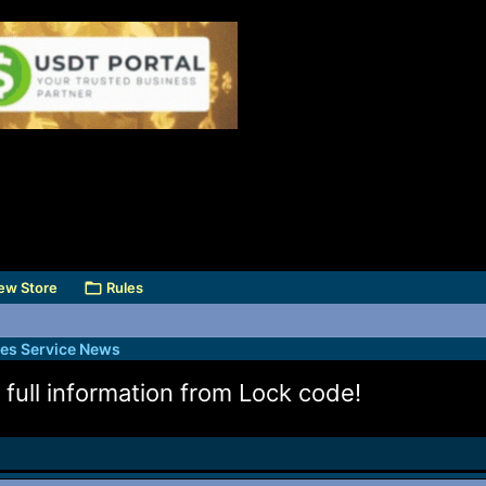
ew Store
Rules
des Service News
full information from Lock code!