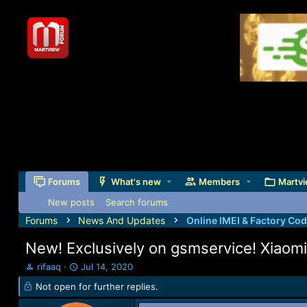
Forums
What's new
Members
Martvi
New posts
Search forums
Forums
News And Updates
Online IMEI & Factory Co
New! Exclusively on gsmservice! Xiaomi 
T
S
rifaaq
Jul 14, 2020
h
t
Not open for further replies.
r
a
e
r