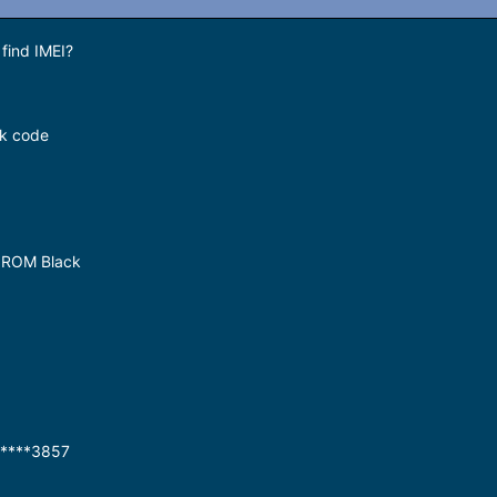
find IMEI?
ck code
 ROM Black
7****3857