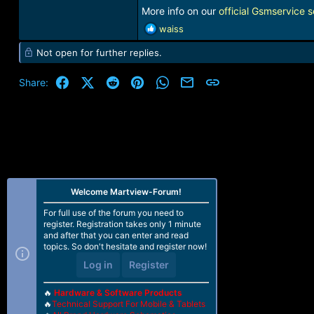
More info on our
official Gsmservice s
R
waiss
e
Not open for further replies.
a
c
t
Facebook
X (Twitter)
Reddit
Pinterest
WhatsApp
Email
Link
Share:
i
o
n
s
:
Welcome Martview-Forum!
For full use of the forum you need to
register. Registration takes only 1 minute
and after that you can enter and read
topics. So don't hesitate and register now!
Log in
Register
🔥
Hardware & Software Products
🔥
Technical Support For Mobile & Tablets