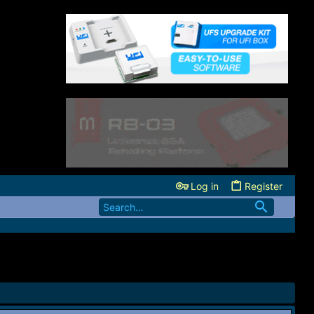
Log in
Register