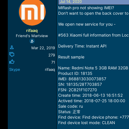
Jul 14, 2020
a
t
Miflash pro not showing IMEI?
d
d
Don't want to open the back cover to 
s
a
t
t
We open new service for you -
a
e
r
rifaaq
t
#563 Xiaomi full information from Lo
Friend's Martview
e
r
Delivery Time: Instant API
Mar 22, 2019
279
Result sample
71
Name: Redmi Note 5 3GB RAM 32GB
Skype
rifaaq
Product ID: 18135
IMEI: 868813030073857
SN: 18135/28T703857
FSN: 2C821F107270
Create time: 2018-06-13 16:51:52
Actived time: 2018-07-25 18:00:00
Sale code: ru
Status: 正常
Find device: Find device phone: +77
Find device lost mode: CLEAN