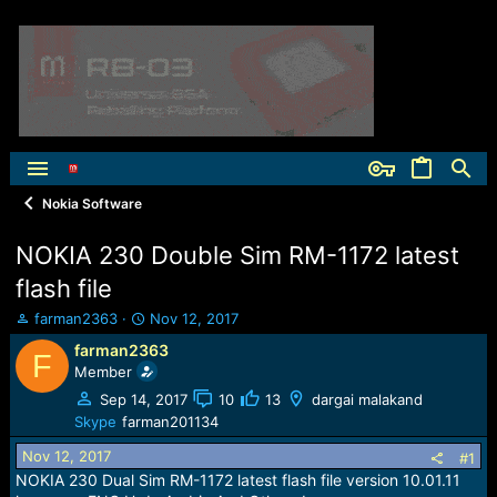
Nokia Software
NOKIA 230 Double Sim RM-1172 latest
flash file
T
S
farman2363
Nov 12, 2017
h
t
farman2363
F
r
a
Member
e
r
a
t
Sep 14, 2017
10
13
dargai malakand
d
d
Skype
farman201134
s
a
Nov 12, 2017
t
t
#1
a
e
NOKIA 230 Dual Sim RM-1172 latest flash file version 10.01.11