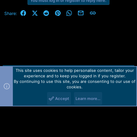
You must log in or register to reply here.
Facebook
X (Twitter)
Reddit
Pinterest
WhatsApp
Email
Link
Share:
This site uses cookies to help personalise content, tailor your
Contact us
TOS
Privacy policy
Help
Home
R
experience and to keep you logged in if you register.
S
S
By continuing to use this site, you are consenting to our use of
Forum software by Martview-Forum®.
cookies.
2010-2021© Martview Ltd
Accept
Learn more…