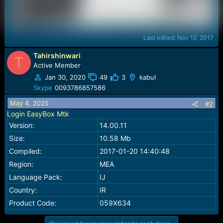
Last edited:
Nov 12, 2017
Tahirshinwari
T
Active Member
Jan 30, 2020
49
3
kabul
Skype
0093786857586
May 4, 2025
#2
Login EasyBox Mtk
Version:
14.00.11
Size:
10.58 Mb
Compiled:
2017-01-20 14:40:48
Region:
MEA
Language Pack:
IJ
Country:
IR
Product Code:
059X634