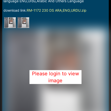
r
language ENG,Urdu,Arabic And Others Language
t
e
download link:
RM-1172 230 DS ARA,ENG,URDU.zip
r
Please login to view
image