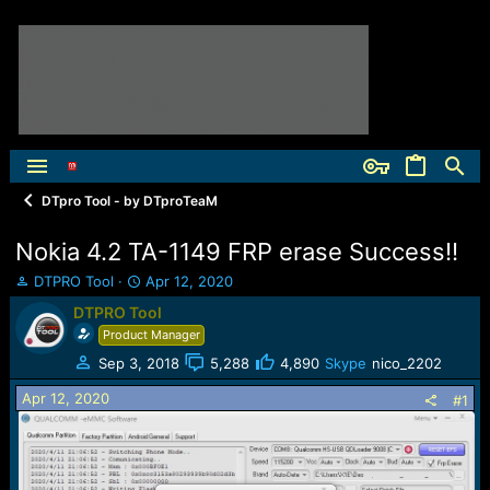
DTpro Tool - by DTproTeaM
Nokia 4.2 TA-1149 FRP erase Success!!
T
S
DTPRO Tool
Apr 12, 2020
h
t
DTPRO Tool
r
a
Product Manager
e
r
a
t
Sep 3, 2018
5,288
4,890
Skype
nico_2202
d
d
Apr 12, 2020
s
a
#1
t
t
a
e
r
t