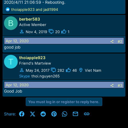
2020/4/11 21:06:59 - Rebooting.
R
thoiapple923
and
jadl1994
e
berber583
a
B
c
Active Member
t
Nov 4, 2019
20
1
i
o
Apr 12, 2020
#2
n
good job
s
:
thoiapple923
T
Friend's Martview
May 24, 2017
282
46
Viet Nam
Skype
thoi.nguyen265
Apr 12, 2020
#3
Good Job
You must log in or register to reply here.
Facebook
X (Twitter)
Reddit
Pinterest
WhatsApp
Email
Link
Share: