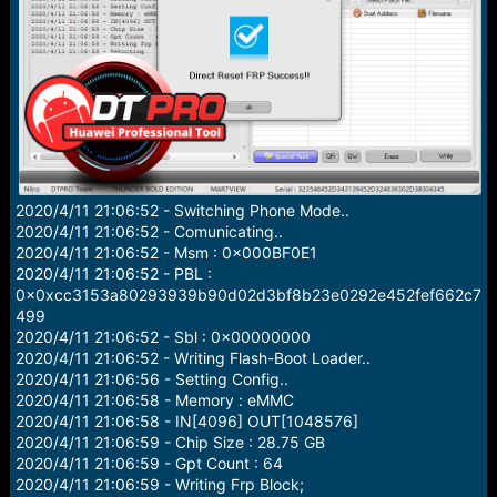
e
r
2020/4/11 21:06:52 - Switching Phone Mode..
2020/4/11 21:06:52 - Comunicating..
2020/4/11 21:06:52 - Msm : 0x000BF0E1
2020/4/11 21:06:52 - PBL :
0x0xcc3153a80293939b90d02d3bf8b23e0292e452fef662c7
499
2020/4/11 21:06:52 - Sbl : 0x00000000
2020/4/11 21:06:52 - Writing Flash-Boot Loader..
2020/4/11 21:06:56 - Setting Config..
2020/4/11 21:06:58 - Memory : eMMC
2020/4/11 21:06:58 - IN[4096] OUT[1048576]
2020/4/11 21:06:59 - Chip Size : 28.75 GB
2020/4/11 21:06:59 - Gpt Count : 64
2020/4/11 21:06:59 - Writing Frp Block;