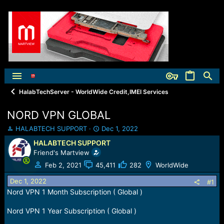
HalabTechServer - WorldWide Credit,IMEI Services
NORD VPN GLOBAL
T
S
HALABTECH SUPPORT
Dec 1, 2022
h
t
HALABTECH SUPPORT
r
a
Friend's Martview
e
r
a
t
Feb 2, 2021
45,411
282
WorldWide
d
d
Dec 1, 2022
s
a
#1
t
t
Nord VPN 1 Month Subscription ( Global )
a
e
r
Nord VPN 1 Year Subscription ( Global )
t