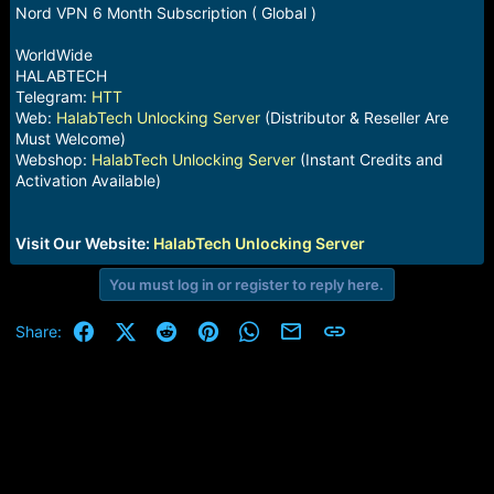
e
Nord VPN 6 Month Subscription ( Global )
r
WorldWide
HALABTECH
Telegram:
HTT
Web:
HalabTech Unlocking Server
(Distributor & Reseller Are
Must Welcome)
Webshop:
HalabTech Unlocking Server
(Instant Credits and
Activation Available)
Visit Our Website:
HalabTech Unlocking Server
You must log in or register to reply here.
Facebook
X (Twitter)
Reddit
Pinterest
WhatsApp
Email
Link
Share: