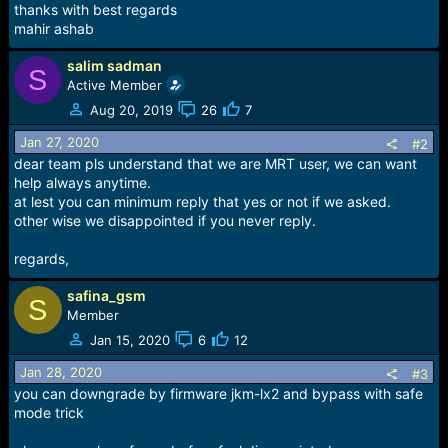
thanks with best regards
mahir ashab
salim sadman
S
Active Member
Aug 20, 2019
26
7
Jan 27, 2020
#2
dear team pls understand that we are MRT user, we can want
help always anytime.
at lest you can minimum reply that yes or not if we asked.
other wise we disappointed if you never reply.
regards,
safina_gsm
S
Member
Jan 15, 2020
6
12
Jan 28, 2020
#3
you can downgrade by firmware jkm-lx2 and bypass with safe
mode trick