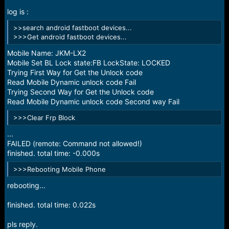
r
t
log is :
e
>>search android fastboot devices...
r
>>>Get android fastboot devices...
Mobile Name: JKM-LX2
Mobile Set BL Lock state:FB LockState: LOCKED
Trying First Way for Get the Unlock code
Read Mobile Dynamic unlock code Fail
Trying Second Way for Get the Unlock code
Read Mobile Dynamic unlock code Second way Fail
>>>Clear Frp Block
...
FAILED (remote: Command not allowed!)
finished. total time: -0.000s
>>>Rebooting Mobile Phone
rebooting...
finished. total time: 0.022s
pls reply.