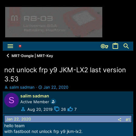
MRT-Dongle | MRT-Key
not unlock frp y9 JKM-LX2 last version
3.53
T
S
salim sadman
Jan 22, 2020
h
t
salim sadman
S
r
a
Active Member
e
r
a
t
Aug 20, 2019
26
7
d
d
Jan 22, 2020
s
a
#1
t
t
hello team
a
e
with fastboot not unlock frp y9 jkm-lx2.