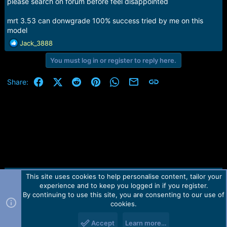
please search on forum before feel disappointed
mrt 3.53 can donwgrade 100% success tried by me on this
model
R
Jack_3888
e
You must log in or register to reply here.
a
c
t
Facebook
X (Twitter)
Reddit
Pinterest
WhatsApp
Email
Link
Share:
i
o
n
s
:
This site uses cookies to help personalise content, tailor your
Contact us
TOS
Privacy policy
Help
Home
R
experience and to keep you logged in if you register.
S
S
By continuing to use this site, you are consenting to our use of
Forum software by Martview-Forum®.
cookies.
2010-2021© Martview Ltd
Accept
Learn more…