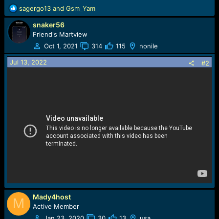
R
sagergo13
and
Gsm_Yam
e
snaker56
a
c
Friend's Martview
t
Oct 1, 2021
314
115
nonile
i
o
Jul 13, 2022
#2
n
s
:
Mady4host
M
Active Member
Jan 23, 2020
30
13
usa