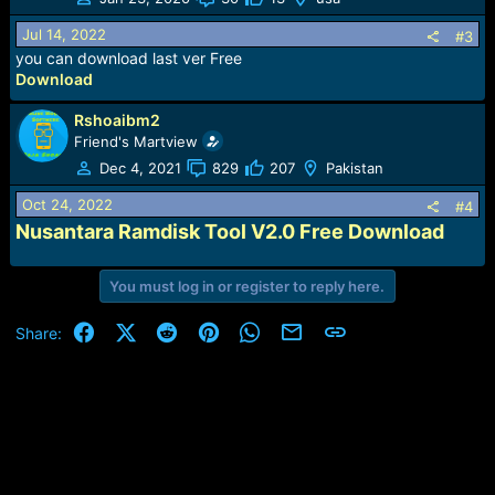
Jul 14, 2022
#3
you can download last ver Free
Download
Rshoaibm2
Friend's Martview
Dec 4, 2021
829
207
Pakistan
Oct 24, 2022
#4
Nusantara Ramdisk Tool V2.0 Free Download
You must log in or register to reply here.
Facebook
X (Twitter)
Reddit
Pinterest
WhatsApp
Email
Link
Share: