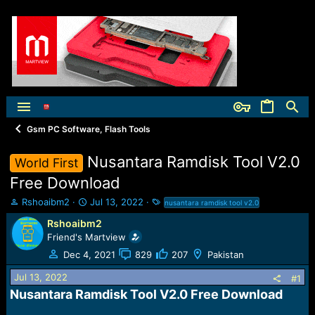
Gsm PC Software, Flash Tools
Nusantara Ramdisk Tool V2.0
World First
Free Download
T
S
T
Rshoaibm2
Jul 13, 2022
nusantara ramdisk tool v2.0
h
t
a
Rshoaibm2
r
a
g
Friend's Martview
e
r
s
a
t
Dec 4, 2021
829
207
Pakistan
d
d
Jul 13, 2022
s
a
#1
t
t
Nusantara Ramdisk Tool V2.0 Free Download​
a
e