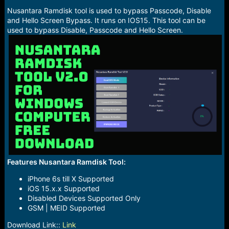
r
t
Nusantara Ramdisk tool is used to bypass Passcode, Disable
e
and Hello Screen Bypass. It runs on IOS15. This tool can be
r
used to bypass Disable, Passcode and Hello Screen.
Features Nusantara Ramdisk Tool:
iPhone 6s till X Supported
iOS 15.x.x Supported
Disabled Devices Supported Only
GSM | MEID Supported
Download Link::
Link