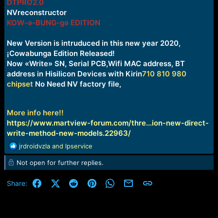
DTPRO2.0
NVreconstructor
KOW-ə-BUNG-gə EDITION
New Version is intruduced in this new year 2020,
¡Cowabunga Edition Released!
Now «Write» SN, Serial PCB,Wifi MAC address, BT
address in Hisilicon Devices with Kirin
710 810 980
chipset
No Need NV factory file,
More info here!!
https://www.martview-forum.com/thre...ion-new-direct-
write-method-new-models.22963/
R
jrdroidvzla
and
lpservice
e
Not open for further replies.
a
c
t
Facebook
X (Twitter)
Reddit
Pinterest
WhatsApp
Email
Link
Share:
i
o
n
s