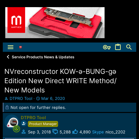
Service Products News & Updates
NVreconstructor KOW-ə-BUNG-gə
Edition New Direct WRITE Method/
New Models
T
S
DTPRO Tool
Mar 6, 2020
h
t
Not open for further replies.
r
a
e
r
DTPRO Tool
a
t
Product Manager
d
d
s
a
Sep 3, 2018
5,288
4,890
Skype
nico_2202
t
t