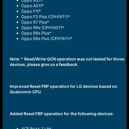
Oppo A37f*
Oppo A51f*
Oppo F1f*
Oppo F3 Plus (CPH1611)*
Oppo R7 Plus*
Oppo R9s (CPH1607)*
Oppo R9s Plus*
Oppo R9s Plus (CPH1611)*
Note: * Read/Write QCN operation was not tested for those
devices, please give us a feedback.
Improved Reset FRP operation for LG devices based on
Qualcomm CPU.
Added Reset FRP operation for the following devices:
ACE Buzz 2 Lite