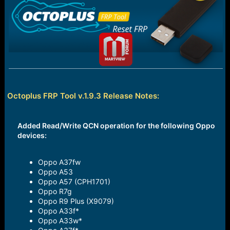
e
r
Octoplus FRP Tool v.1.9.3 Release Notes:
Added Read/Write QCN operation for the following Oppo
devices:
Oppo A37fw
Oppo A53
Oppo A57 (CPH1701)
Oppo R7g
Oppo R9 Plus (X9079)
Oppo A33f*
Oppo A33w*