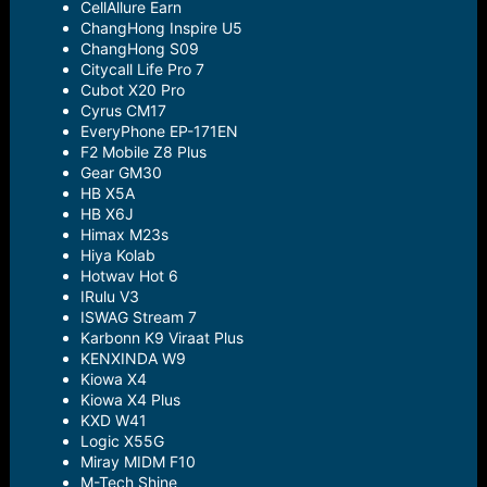
CellAllure Earn
ChangHong Inspire U5
ChangHong S09
Citycall Life Pro 7
Cubot X20 Pro
Cyrus CM17
EveryPhone EP-171EN
F2 Mobile Z8 Plus
Gear GM30
HB X5A
HB X6J
Himax M23s
Hiya Kolab
Hotwav Hot 6
IRulu V3
ISWAG Stream 7
Karbonn K9 Viraat Plus
KENXINDA W9
Kiowa X4
Kiowa X4 Plus
KXD W41
Logic X55G
Miray MIDM F10
M-Tech Shine