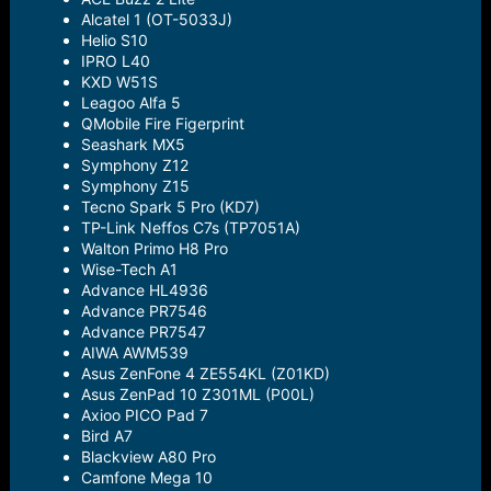
Alcatel 1 (OT-5033J)
Helio S10
IPRO L40
KXD W51S
Leagoo Alfa 5
QMobile Fire Figerprint
Seashark MX5
Symphony Z12
Symphony Z15
Tecno Spark 5 Pro (KD7)
TP-Link Neffos C7s (TP7051A)
Walton Primo H8 Pro
Wise-Tech A1
Advance HL4936
Advance PR7546
Advance PR7547
AIWA AWM539
Asus ZenFone 4 ZE554KL (Z01KD)
Asus ZenPad 10 Z301ML (P00L)
Axioo PICO Pad 7
Bird A7
Blackview A80 Pro
Camfone Mega 10