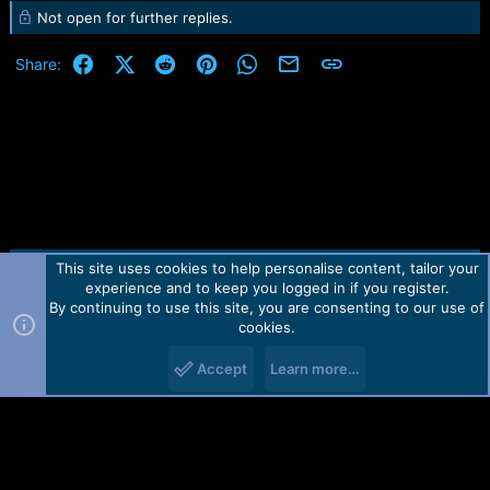
Not open for further replies.
Facebook
X (Twitter)
Reddit
Pinterest
WhatsApp
Email
Link
Share:
This site uses cookies to help personalise content, tailor your
Contact us
TOS
Privacy policy
Help
Home
R
experience and to keep you logged in if you register.
S
S
By continuing to use this site, you are consenting to our use of
Forum software by Martview-Forum®.
cookies.
2010-2021© Martview Ltd
Accept
Learn more…