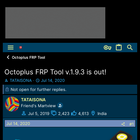
Octoplus FRP Tool
Octoplus FRP Tool v.1.9.3 is out!
T
S
TATAISONA
Jul 14, 2020
h
t
Not open for further replies.
r
a
e
r
TATAISONA
a
t
Friend's Martview
d
d
Jul 5, 2019
2,423
4,613
India
s
a
t
t
Jul 14, 2020
#1
a
e
r
t