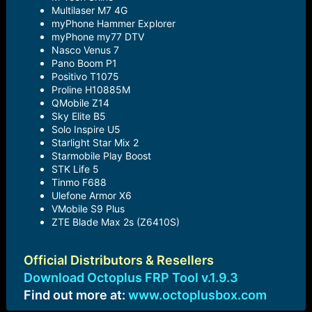
Multilaser M7 4G
myPhone Hammer Explorer
myPhone my77 DTV
Nasco Venus 7
Pano Boom P1
Positivo T1075
Proline H10885M
QMobile Z14
Sky Elite B5
Solo Inspire U5
Starlight Star Mix 2
Starmobile Play Boost
STK Life 5
Tinmo F688
Ulefone Armor X6
VMobile S9 Plus
ZTE Blade Max 2s (Z6410S)
Official Distributors & Resellers
Download Octoplus FRP Tool v.1.9.3
Find out more at:
www.octoplusbox.com