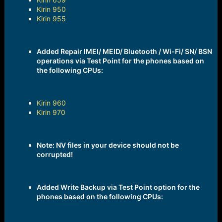
Kirin 950
Kirin 955
Added Repair IMEI/ MEID/ Bluetooth / Wi-Fi/ SN/ BSN
operations via Test Point for the phones based on
the following CPUs:
Kirin 960
Kirin 970
Note: NV files in your device should not be
corrupted!
Added Write Backup via Test Point option for the
phones based on the following CPUs: