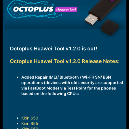
e
r
Octoplus Huawei Tool v.1.2.0 is out!
Octoplus Huawei Tool v.1.2.0 Release Notes:
Added Repair IMEI/ Bluetooth / Wi-Fi/ SN/ BSN
operations (devices with old security are supported
via FastBoot Mode) via Test Point for the phones
based on the following CPUs:
Kirin 650
Kirin 655
Kirin 659