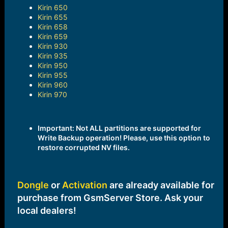
Kirin 650
Kirin 655
Kirin 658
Kirin 659
Kirin 930
Kirin 935
Kirin 950
Kirin 955
Kirin 960
Kirin 970
Important: Not ALL partitions are supported for
Write Backup operation! Please, use this option to
restore corrupted NV files.
Dongle
or
Activation
are already available for
purchase from GsmServer Store. Ask your
local dealers!