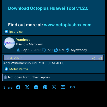
Download Octoplus Huawei Tool v.1.2.0
Find out more at:
www.octoplusbox.com
R
lpservice
e
Yeminoo
a
c
Friend's Martview
t
Sep 13, 2019
770
571
Myawaddy
i
o
Jul 3, 2020
#2
n
Add WriteBackup Kiril 710 ...JKM-AL00
s
R
Mohit Varma
:
e
Not open for further replies.
a
c
t
Facebook
X (Twitter)
Reddit
Pinterest
WhatsApp
Email
Link
Share:
i
o
n
s