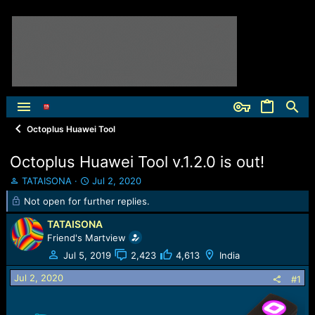
Octoplus Huawei Tool
Octoplus Huawei Tool v.1.2.0 is out!
T
S
TATAISONA
Jul 2, 2020
h
t
Not open for further replies.
r
a
e
r
TATAISONA
a
t
Friend's Martview
d
d
Jul 5, 2019
2,423
4,613
India
s
a
t
t
Jul 2, 2020
#1
a
e
r
t