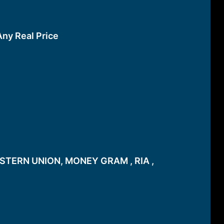
Any Real Price
STERN UNION, MONEY GRAM , RIA ,