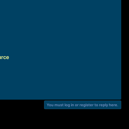
urce
You must log in or register to reply here.