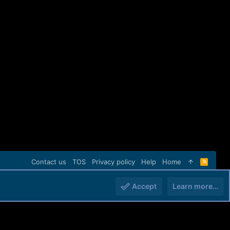
Contact us
TOS
Privacy policy
Help
Home
R
S
S
Accept
Learn more…