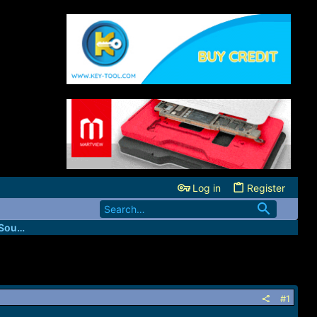
Log in
Register
Codes4Unlocker (USA Network Direct Source)
#1