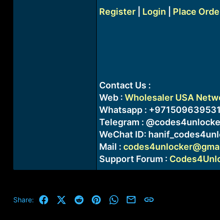
Register
|
Login
|
Place Orde
Contact Us :
Web :
Wholesaler USA Networ
Whatsapp : +97150963953
Telegram : @codes4unlocke
WeChat ID: hanif_codes4unl
Mail :
codes4unlocker@gmai
Support Forum :
Codes4Unloc
Facebook
X (Twitter)
Reddit
Pinterest
WhatsApp
Email
Link
Share: