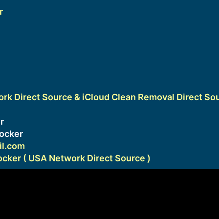
r
k Direct Source & iCloud Clean Removal Direct So
1
r
ocker
l.com
ker ( USA Network Direct Source )