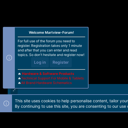
Welcome Martview-Forum!
For full use of the forum you need to
register. Registration takes only 1 minute
and after that you can enter and read
topics. So don't hesitate and register now!
Log in
Register
🔥
Hardware & Software Products
🔥
Technical Support For Mobile & Tablets
🔥
All Brand Hardware Schematics
This site uses cookies to help personalise content, tailor you
Forum software by Martview-Forum®. 2010-2021© Martview Ltd
By continuing to use this site, you are consenting to our use 