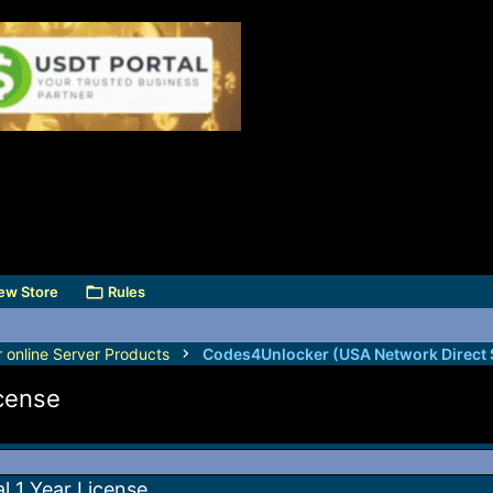
ew Store
Rules
r online Server Products
icense
al 1 Year License