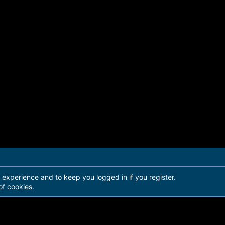
r experience and to keep you logged in if you register.
of cookies.