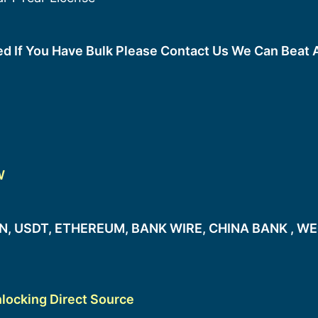
ted If You Have Bulk Please Contact Us We Can Beat 
W
, USDT, ETHEREUM, BANK WIRE, CHINA BANK , WE
locking Direct Source