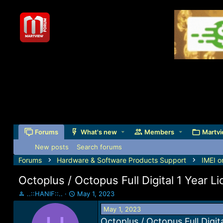
Forums
What's new
Members
Martvi
New posts
Search forums
Forums
Hardware & Software Products Support
IMEI o
Octoplus / Octopus Full Digital 1 Year L
T
S
..::HANIF::..
May 1, 2023
h
t
May 1, 2023
r
a
e
r
Octoplus / Octopus Full Digit