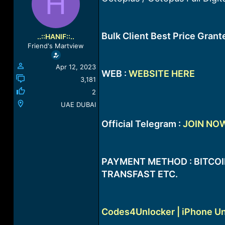
H
a
t
d
d
s
a
t
t
Bulk Client Best Price Gran
..::HANIF::..
a
e
Friend's Martview
r
t
Apr 12, 2023
e
WEB :
WEBSITE HERE
r
3,181
2
UAE DUBAI
Official Telegram :
JOIN NO
PAYMENT METHOD : BITCOIN
TRANSFAST ETC.
Codes4Unlocker | iPhone Un