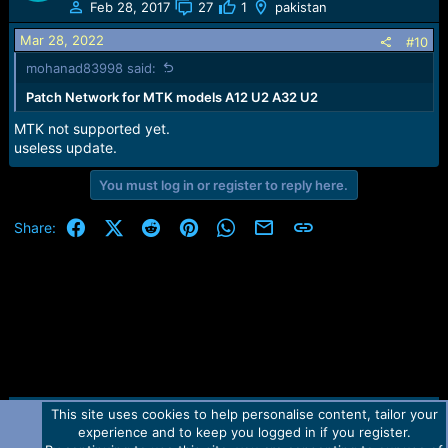
t
Feb 28, 2017
27
1
pakistan
i
o
Mar 28, 2022
#10
n
mohanad83998 said:
s
:
Patch Network for MTK models A12 U2 A32 U2
MTK not supported yet.
useless update.
You must log in or register to reply here.
Facebook
X (Twitter)
Reddit
Pinterest
WhatsApp
Email
Link
Share:
This site uses cookies to help personalise content, tailor your
Contact us
TOS
Privacy policy
Help
Home
R
experience and to keep you logged in if you register.
S
S