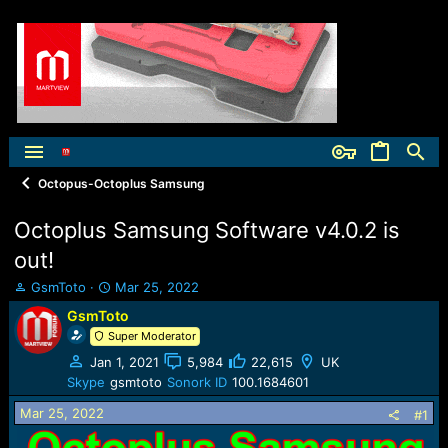
Octopus-Octoplus Samsung
Octoplus Samsung Software v4.0.2 is
out!
T
S
GsmToto
Mar 25, 2022
h
t
GsmToto
r
a
Super Moderator
e
r
a
t
Jan 1, 2021
5,984
22,615
UK
d
d
Skype
gsmtoto
Sonork ID
100.1684601
s
a
t
t
Mar 25, 2022
#1
a
e