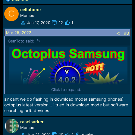
:
e
cellphone
a
C
c
Member
t
Jan 17, 2020
12
1
i
o
Mar 25, 2022
#3
n
GsmToto said:
s
:
Click to expand...
sir cant we do flashing in download mode( samsung phones)
octoplus latest version... i tried in download mode but software
searching adb devices
raselsarker
Member
Jun 21, 2021
10
1
dhaka