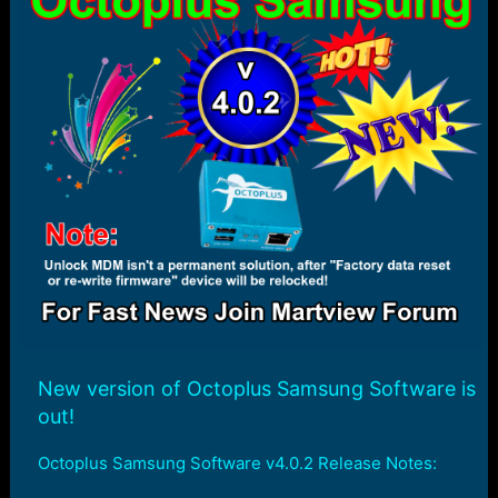
r
t
e
r
New version of Octoplus Samsung Software is
out!
Octoplus Samsung Software v4.0.2 Release Notes: