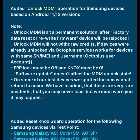
Added
"Unlock MDM"
operation for Samsung devices
based on Android 11/12 versions.
Note:
- Unlock MDM isn't a permanent solution, after "Factory
data reset or re-write firmware" device will be relocked!
- Unlock MDM will not withdraw credits, if devices were
already unlocked via Octoplus service (works for devices
with same SN/IMEI and Username (Octoplus user
Account))
- FRP lock must be Off and KNOX must be 0!
- "Software update" doesn’t affect the MDM unlock state!
- On some of our test devices we spotted the occasional
reboot to occur. We have to admit, that these are very rare
incidents, that you may never face, but we must warn you
it may happen.
Added Reset Knox Guard operation for the following
Samsung devices via Test Point:
-
Samsung Galaxy A01 Core (SM-A013F)
-
Samsung Galaxy A01 Core (SM-A013G)