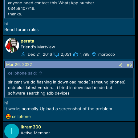
anyone need contact this WhatsApp number.
Added Read codes operation for devices based on
03459407746.
Spreadtrum/Unisoc CPU:
thanks.
-
Samsung Galaxy A03 Core (SM-A032F)
hi
-
Samsung Galaxy A03 Core (SM-A032M)
Read forum rules
-
Samsung Galaxy A03 (SM-A035F)
-
Samsung Galaxy A03 (SM-A035G)
perata
-
Samsung Galaxy A03 (SM-A035M)
Friend's Martview
Dec 21, 2016
2,051
1,798
morocco
Unlock MDM and Read Codes are credit based operations,
please check Credits consumption for more details.
Mar 26, 2022
#9
Also, we provide support via
WhatsApp
and
Telegram
.
cellphone said:
[YOUTUBEHD]1qGA7vqdQOg[/YOUTUBEHD]
sir cant we do flashing in download mode( samsung phones)
Download Octoplus / Octopus Box Samsung
octoplus latest version... i tried in download mode but
Software v.4.0.2
software searching adb devices
hi
It works normally Upload a screenshot of the problem
R
cellphone
e
ikram300
a
I
c
Active Member