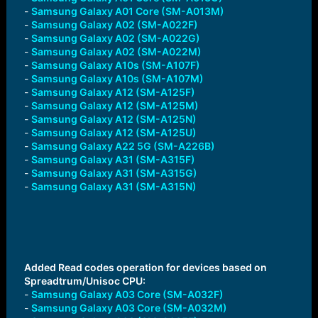
-
Samsung Galaxy A01 Core (SM-A013M)
-
Samsung Galaxy A02 (SM-A022F)
-
Samsung Galaxy A02 (SM-A022G)
-
Samsung Galaxy A02 (SM-A022M)
-
Samsung Galaxy A10s (SM-A107F)
-
Samsung Galaxy A10s (SM-A107M)
-
Samsung Galaxy A12 (SM-A125F)
-
Samsung Galaxy A12 (SM-A125M)
-
Samsung Galaxy A12 (SM-A125N)
-
Samsung Galaxy A12 (SM-A125U)
-
Samsung Galaxy A22 5G (SM-A226B)
-
Samsung Galaxy A31 (SM-A315F)
-
Samsung Galaxy A31 (SM-A315G)
-
Samsung Galaxy A31 (SM-A315N)
Added Read codes operation for devices based on
Spreadtrum/Unisoc CPU:
-
Samsung Galaxy A03 Core (SM-A032F)
-
Samsung Galaxy A03 Core (SM-A032M)