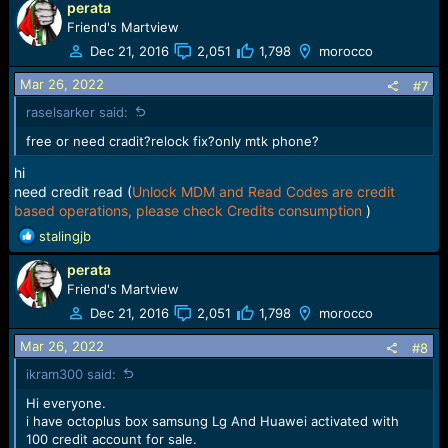
perata
Friend's Martview
Dec 21, 2016
2,051
1,798
morocco
Added Reset Knox Guard operation for the following
Samsung devices via Test Point:
Mar 26, 2022
#7
-
Samsung Galaxy A01 Core (SM-A013F)
raselsarker said:
-
Samsung Galaxy A01 Core (SM-A013G)
-
Samsung Galaxy A01 Core (SM-A013M)
free or need cradit?relock fix?only mtk phone?
-
Samsung Galaxy A02 (SM-A022F)
-
Samsung Galaxy A02 (SM-A022G)
hi
-
Samsung Galaxy A02 (SM-A022M)
need credit read (
Unlock MDM and Read Codes are credit
-
Samsung Galaxy A10s (SM-A107F)
based operations, please check Credits consumption
)
-
Samsung Galaxy A10s (SM-A107M)
R
stalingjb
-
Samsung Galaxy A12 (SM-A125F)
e
-
Samsung Galaxy A12 (SM-A125M)
perata
a
-
Samsung Galaxy A12 (SM-A125N)
c
Friend's Martview
-
Samsung Galaxy A12 (SM-A125U)
t
-
Samsung Galaxy A22 5G (SM-A226B)
Dec 21, 2016
2,051
1,798
morocco
i
-
Samsung Galaxy A31 (SM-A315F)
o
Mar 26, 2022
-
Samsung Galaxy A31 (SM-A315G)
#8
n
-
Samsung Galaxy A31 (SM-A315N)
ikram300 said:
s
:
Hi everyone.
i have octoplus box samsung Lg And Huawei activated with
100 credit account for sale.