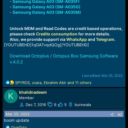
-
Samsung Galaxy A03 (SM-A035F)
-
Samsung Galaxy A03 (SM-A035G)
-
Samsung Galaxy A03 (SM-A035M)
Unlock MDM and Read Codes are credit based operations,
please check
Credits consumption
for more details.
Also, we provide support via
WhatsApp
and
Telegram
.
[YOUTUBEHD]1qGA7vqdQOg[/YOUTUBEHD]
Download Octoplus / Octopus Box Samsung Software
v.4.0.2
Last edited:
Mar 25, 2022
R
SPYROS
,
cxara
,
Ebrahim Abir
and 11 others
e
khalidnadeem
a
K
c
Member
t
Dec 7, 2016
9
5
burewala
i
o
Mar 25, 2022
#2
n
boom update
s
R
GsmToto