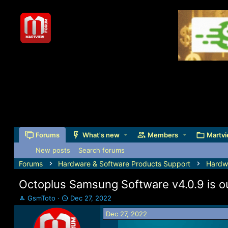
Forums
What's new
Members
Martvi
New posts
Search forums
Forums
Hardware & Software Products Support
Hardw
Octoplus Samsung Software v4.0.9 is o
T
S
GsmToto
Dec 27, 2022
h
t
Dec 27, 2022
r
a
e
r