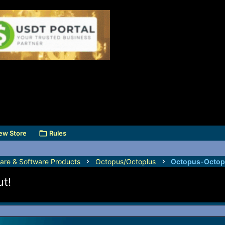
ew Store
Rules
are & Software Products
Octopus/Octoplus
Octopus-Octop
ut!