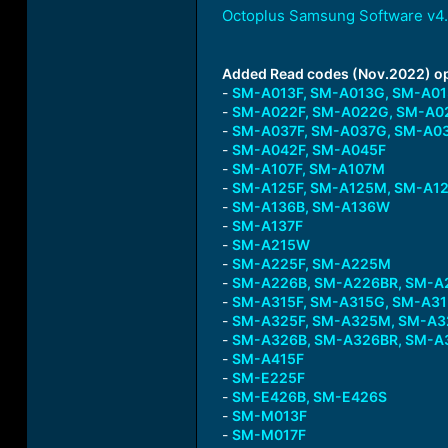
Octoplus Samsung Software v4.
Added Read codes (Nov.2022) ope
-
SM-A013F, SM-A013G, SM-A0
-
SM-A022F, SM-A022G, SM-A
-
SM-A037F, SM-A037G, SM-A0
-
SM-A042F, SM-A045F
-
SM-A107F, SM-A107M
-
SM-A125F, SM-A125M, SM-A1
-
SM-A136B, SM-A136W
-
SM-A137F
-
SM-A215W
-
SM-A225F, SM-A225M
-
SM-A226B, SM-A226BR, SM-A
-
SM-A315F, SM-A315G, SM-A3
-
SM-A325F, SM-A325M, SM-A3
-
SM-A326B, SM-A326BR, SM-A
-
SM-A415F
-
SM-E225F
-
SM-E426B, SM-E426S
-
SM-M013F
-
SM-M017F