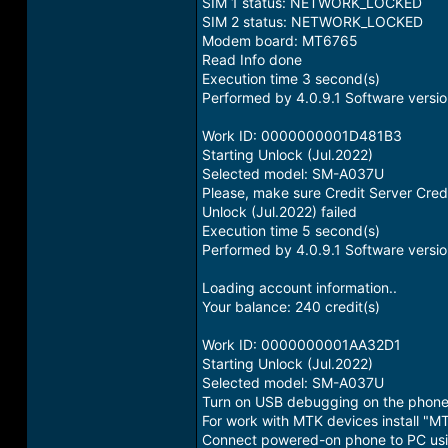
SIM 1 status: NETWORK_LOCKED
SIM 2 status: NETWORK_LOCKED
Modem board: MT6765
Read Info done
Execution time 3 second(s)
Performed by 4.0.9.1 Software versio
Work ID: 0000000001D481B3
Starting Unlock (Jul.2022)
Selected model: SM-A037U
Please, make sure Credit Server Crede
Unlock (Jul.2022) failed
Execution time 5 second(s)
Performed by 4.0.9.1 Software versio
Loading account information..
Your balance: 240 credit(s)
Work ID: 0000000001AA32D1
Starting Unlock (Jul.2022)
Selected model: SM-A037U
Turn on USB debugging on the phone
For work with MTK devices install "MT
Connect powered-on phone to PC usi