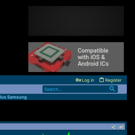
Log in
Register
lus Samsung
#1