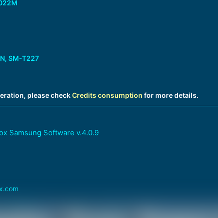
022M
N, SM-T227
operation, please check
Credits consumption
for more details.
ox Samsung Software v.4.0.9
x.com