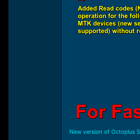
New version of Octoplus S