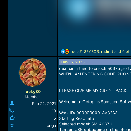
R
tools7
,
SPYROS
,
radmrt
and 6 ot
e
a
Feb 15, 2023
c
dear sir , i tried to unlock a037u ,
t
WHEN I AM ENTERING CODE ,PHON
i
o
n
PLEASE GIVE ME MY CREDIT BACK
lucky80
s
Member
:
Welcome to Octoplus Samsung Softwa
Feb 22, 2021
13
Work ID: 0000000001AA32A3
5
Starting Read Info
Selected model: SM-A037U
tonga
Turn on USB debugging on the phone