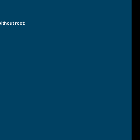
ithout root: