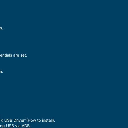
n.
ntials are set.
n.
.
K USB Driver"(How to install).
ng USB via ADB.