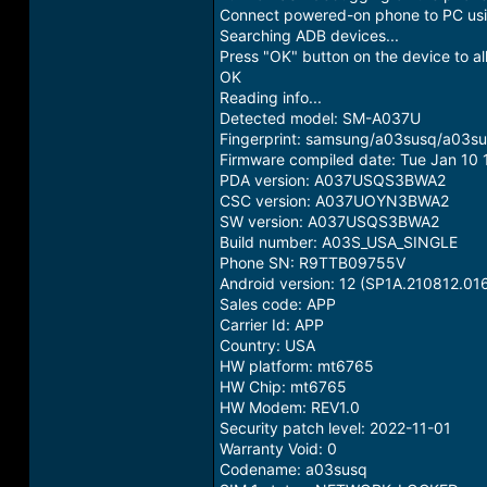
Connect powered-on phone to PC usi
Searching ADB devices...
Press "OK" button on the device to 
OK
Reading info...
Detected model: SM-A037U
Fingerprint: samsung/a03susq/a03s
Firmware compiled date: Tue Jan 10
PDA version: A037USQS3BWA2
CSC version: A037UOYN3BWA2
SW version: A037USQS3BWA2
Build number: A03S_USA_SINGLE
Phone SN: R9TTB09755V
Android version: 12 (SP1A.210812.01
Sales code: APP
Carrier Id: APP
Country: USA
HW platform: mt6765
HW Chip: mt6765
HW Modem: REV1.0
Security patch level: 2022-11-01
Warranty Void: 0
Codename: a03susq