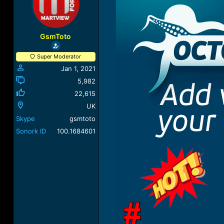
a
t
d
d
s
a
t
t
GsmToto
a
e
r
Super Moderator
t
Jan 1, 2021
e
r
5,982
22,615
UK
Skype
gsmtoto
Sonork ID
100.1684601