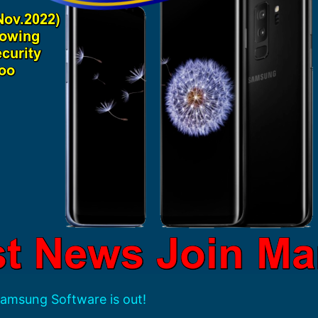
amsung Software is out!