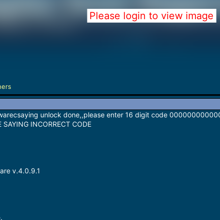
Please login to view image
hers
softwarecsaying unlock done,,please enter 16 digit code 000000000
E SAYING INCORRECT CODE
re v.4.0.9.1
.