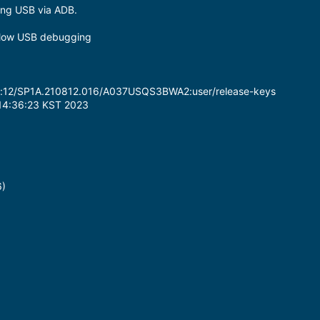
ng USB via ADB.
allow USB debugging
u:12/SP1A.210812.016/A037USQS3BWA2:user/release-keys
 14:36:23 KST 2023
6)