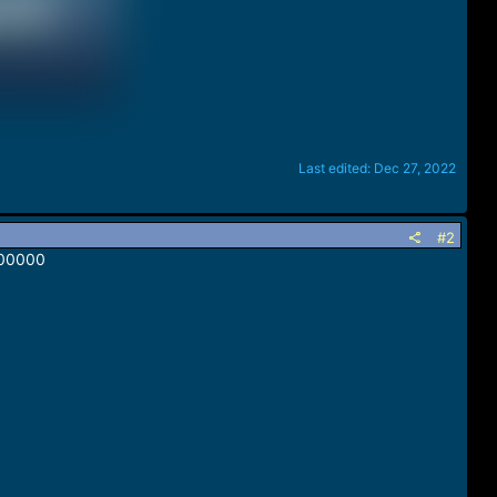
Last edited:
Dec 27, 2022
#2
0000000