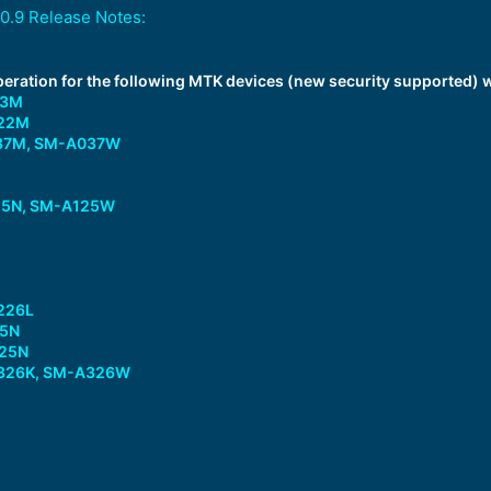
0.9 Release Notes:
ration for the following MTK devices (new security supported) w
13M
022M
37M, SM-A037W
25N, SM-A125W
226L
15N
25N
326K, SM-A326W