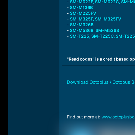
-
SM-M022F, SM-M022G, SM-M
-
SM-M136B
-
SM-M225FV
-
SM-M325F, SM-M325FV
-
SM-M326B
-
SM-M536B, SM-M536S
-
SM-T225, SM-T225C, SM-T225
''Read codes'' is a credit based 
Download Octoplus / Octopus B
Find out more at:
www.octoplusbo