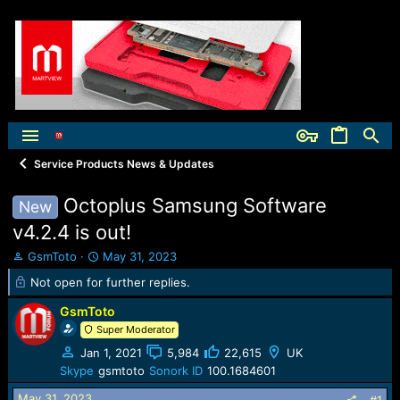
Service Products News & Updates
Octoplus Samsung Software
New
v4.2.4 is out!
T
S
GsmToto
May 31, 2023
h
t
Not open for further replies.
r
a
e
r
GsmToto
a
t
Super Moderator
d
d
s
a
Jan 1, 2021
5,984
22,615
UK
t
t
Skype
gsmtoto
Sonork ID
100.1684601
a
e
May 31, 2023