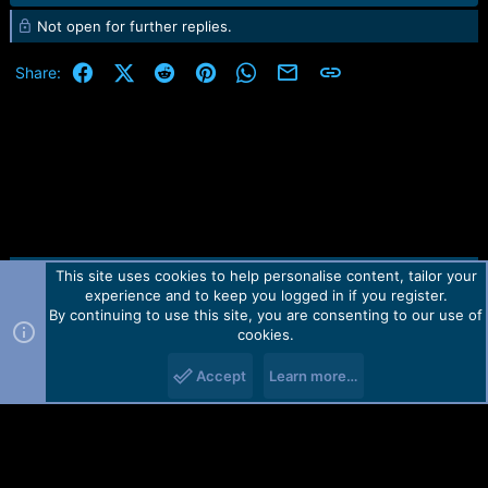
e
Not open for further replies.
a
c
t
Facebook
X (Twitter)
Reddit
Pinterest
WhatsApp
Email
Link
Share:
i
o
n
s
:
This site uses cookies to help personalise content, tailor your
Contact us
TOS
Privacy policy
Help
Home
R
experience and to keep you logged in if you register.
S
S
By continuing to use this site, you are consenting to our use of
Forum software by Martview-Forum®.
cookies.
2010-2021© Martview Ltd
Accept
Learn more…