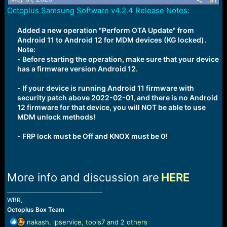
r
#1
t
Octoplus Samsung Software v4.2.4 Release Notes:
e
r
Added a new operation "Perform OTA Update" from
Android 11 to Android 12 for MDM devices (KG locked).
Note:
-
Before starting the operation, make sure that your device
has a firmware version Android 12.
-
If your device is running Android 11 firmware with
security patch above 2022-02-01, and there is no Android
12 firmware for that device, you will NOT be able to use
MDM unlock methods!
-
FRP lock must be Off and KNOX must be 0!
More info and discussion are
HERE
_______________________________________________
WBR,
Octoplus Box Team
R
nakash
,
lpservice
,
tools7
and 2 others