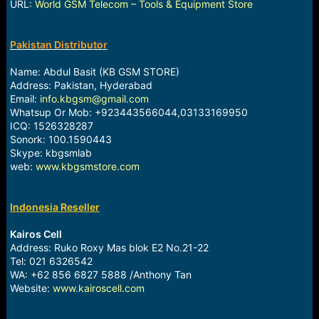
URL:
World GSM Telecom – Tools & Equipment Store
Pakistan Distributor
Name: Abdul Basit (KB GSM STORE)
Address: Pakistan, Hyderabad
Email:
info.kbgsm@gmail.com
Whatsup Or Mob: +923443566044,03133169950
ICQ: 1526328287
Sonork: 100.1590443
Skype: kbgsmlab
web:
www.kbgsmstore.com
Indonesia Reseller
Kairos Cell
Address: Ruko Roxy Mas blok E2 No.21-22
Tel: 021 6326542
WA: +62 856 6827 5888 /Anthony Tan
Website:
www.kairoscell.com