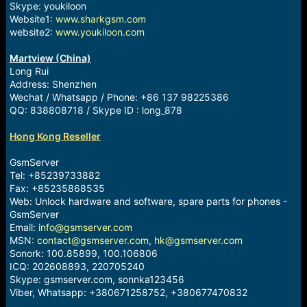
Skype: youkiloon
Website1:
www.sharkgsm.com
website2:
www.youkiloon.com
Martview (China)
Long Rui
Address: Shenzhen
Wechat / Whatsapp / Phone: +86 137 98225386
QQ: 838808718 / Skype ID : long_878
Hong Kong Reseller
GsmServer
Tel: +85239733882
Fax: +85235868535
Web: Unlock hardware and software, spare parts for phones -
GsmServer
Email:
info@gsmserver.com
MSN:
contact@gsmserver.com
,
hk@gsmserver.com
Sonork: 100.85899, 100.106806
ICQ: 202608893, 220705240
Skype: gsmserver.com, sonnka123456
Viber, Whatsapp: +380671258752, +380677470832