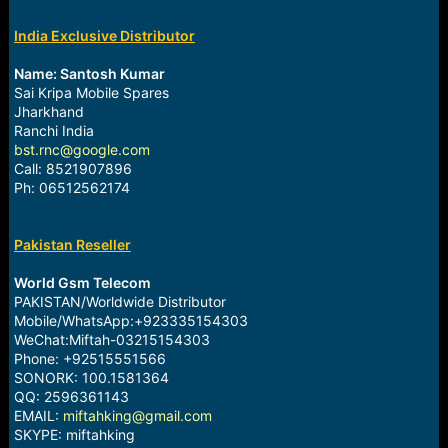
India Exclusive Distributor
Name: Santosh Kumar
Sai Kripa Mobile Spares
Jharkhand
Ranchi India
bst.rnc@google.com
Call: 8521907896
Ph: 06512562174
Pakistan Reseller
World Gsm Telecom
PAKISTAN/Worldwide Distributor
Mobile/WhatsApp:+923335154303
WeChat:Miftah-03215154303
Phone: +92515551566
SONORK: 100.1581364
QQ: 2596361143
EMAIL:
miftahking@gmail.com
SKYPE: miftahking