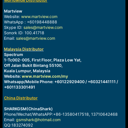
Worldwide Distributor
r
t
e
Martview
r
Website:
www.martview.com
WhatsApp : +60198448888
Skype ID:
sales@martview.com
Sonork ID: 100.41718
Email:
sales@martview.com
Malaysia Distributor
Spectrum
1-Tc002-005, First Floor, Plaza Low Yat,
Off Jalan Bukit Bintang 55100,
Kuala Lumpur, Malaysia
Website:
www.martview.com/my
Whatsapp/Mobile Phone: +60122929400 / +60321441111 /
+601133301491
China Distributor
SHARKGSM(ChinaShark)
Phone/Wechat/WhatsAPP:+86-13580417518, 13710642468
Email:
gsmshark@hotmail.com
QQ:183274092