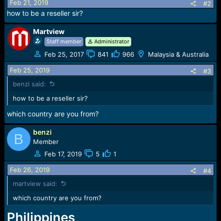
o
Feb 21, 2019
#2
n
how to be a reseller sir?
s
:
Martview
Staff member
Administrator
Feb 25, 2017
841
966
Malaysia & Australia
Feb 25, 2019
#3
benzi said:
how to be a reseller sir?
which country are you from?
benzi
B
Member
Feb 17, 2019
5
1
Feb 26, 2019
#4
martview said:
which country are you from?
Philippines