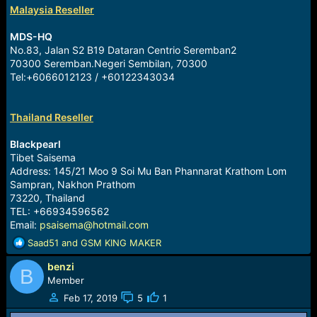
Malaysia Reseller
MDS-HQ
No.83, Jalan S2 B19 Dataran Centrio Seremban2
70300 Seremban.Negeri Sembilan, 70300
Tel:+6066012123 / +60122343034
Thailand Reseller
Blackpearl
Tibet Saisema
Address: 145/21 Moo 9 Soi Mu Ban Phannarat Krathom Lom
Sampran, Nakhon Prathom
73220, Thailand
TEL: +66934596562
Email:
psaisema@hotmail.com
R
Saad51
and
GSM KING MAKER
e
benzi
a
B
c
Member
t
Feb 17, 2019
5
1
i