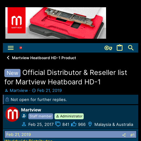
Martview Heatboard HD-1 Product
Official Distributor & Reseller list
New
for Martview Heatboard HD-1
T
S
Martview
Feb 21, 2019
h
t
Not open for further replies.
r
a
e
r
Martview
a
t
Staff member
Administrator
d
d
s
a
Feb 25, 2017
841
966
Malaysia & Australia
t
t
Feb 21, 2019
#1
a
e