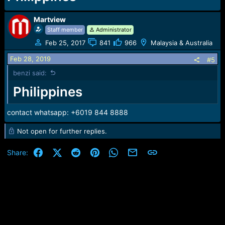
Martview
Staff member
Administrator
Feb 25, 2017
841
966
Malaysia & Australia
Feb 28, 2019
#5
benzi said:
Philippines
contact whatsapp: +6019 844 8888
Not open for further replies.
Facebook
X (Twitter)
Reddit
Pinterest
WhatsApp
Email
Link
Share: