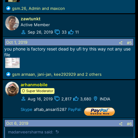
R
gsm.26
,
Admin
and
maxcon
e
zawtunkt
a
c
Active Member
t
Sep 26, 2019
33
11
i
o
Oct 1, 2019
#5
n
you phone is factory reset dead by ufi try this way not any use
s
file
:
R
gsm armaan
,
jani-jan
,
kee292929
and 2 others
e
arhanmobile
a
c
Super Moderator
t
Aug 16, 2019
2,817
3,680
INDIA
i
o
Skype
aftab_ansari5287
PayPal:
n
s
Oct 6, 2019
:
#6
madanveersharma said: