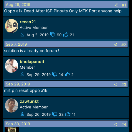
a
e
Aug 26, 2019
#1
r
Oppo a1k Dead After ISP Pinouts Only MTK Port anyone help
t
e
recan21
r
Active Member
Aug 2, 2019
90
21
Sep 7, 2019
#2
solution is already on forum !
bholapandit
Member
Sep 29, 2019
14
2
Sep 29, 2019
#3
mrt pin reset oppo a1k
zawtunkt
Active Member
Sep 26, 2019
33
11
Sep 30, 2019
#4