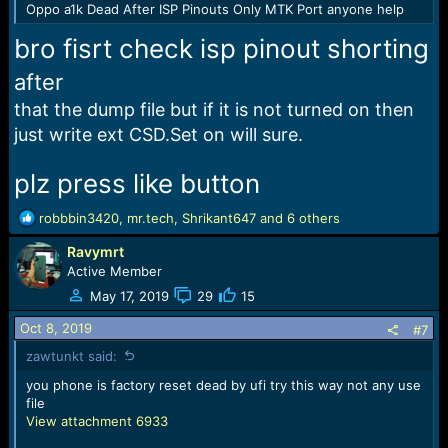
Oppo a1k Dead After ISP Pinouts Only MTK Port anyone help
bro fisrt check isp pinout shorting
after
that the dump file but if it is not turned on then
just write ext CSD.Set on will sure.
plz press like button
R
robbbin3420
,
mr.tech
,
Shrikant647
and 6 others
e
Ravymrt
a
c
Active Member
t
May 17, 2019
29
15
i
o
Oct 8, 2019
#7
n
zawtunkt said:
s
:
you phone is factory reset dead by ufi try this way not any use
file
View attachment 6933