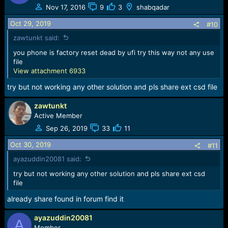
t
Nov 17, 2016
9
3
shabqadar
i
o
Oct 29, 2019
#10
n
zawtunkt said:
s
:
you phone is factory reset dead by ufi try this way not any use
file
View attachment 6933
try but not working any other solution and pls share ext csd file
zawtunkt
Active Member
Sep 26, 2019
33
11
Oct 30, 2019
#11
ayazuddin20081 said:
try but not working any other solution and pls share ext csd
file
already share found in forum find it
ayazuddin20081
A
Member