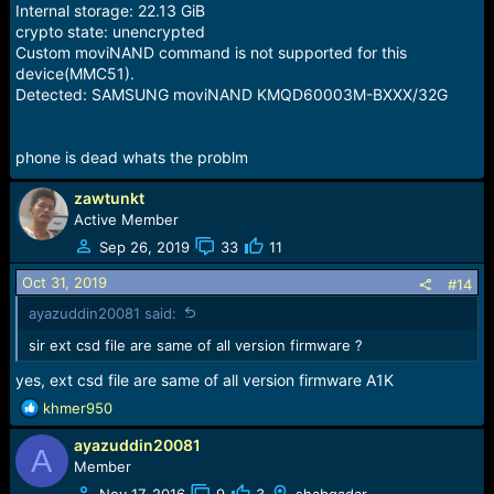
Internal storage: 22.13 GiB
crypto state: unencrypted
Custom moviNAND command is not supported for this
device(MMC51).
Detected: SAMSUNG moviNAND KMQD60003M-BXXX/32G
phone is dead whats the problm
zawtunkt
Active Member
Sep 26, 2019
33
11
Oct 31, 2019
#14
ayazuddin20081 said:
sir ext csd file are same of all version firmware ?
yes, ext csd file are same of all version firmware A1K
R
khmer950
e
ayazuddin20081
a
A
c
Member
t
Nov 17, 2016
9
3
shabqadar