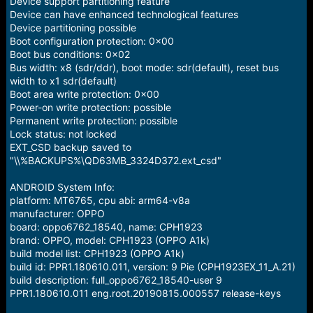
Device support partitioning feature
Device can have enhanced technological features
Device partitioning possible
Boot configuration protection: 0x00
Boot bus conditions: 0x02
Bus width: x8 (sdr/ddr), boot mode: sdr(default), reset bus
width to x1 sdr(default)
Boot area write protection: 0x00
Power-on write protection: possible
Permanent write protection: possible
Lock status: not locked
EXT_CSD backup saved to
"\\%BACKUPS%\QD63MB_3324D372.ext_csd"
ANDROID System Info:
platform: MT6765, cpu abi: arm64-v8a
manufacturer: OPPO
board: oppo6762_18540, name: CPH1923
brand: OPPO, model: CPH1923 (OPPO A1k)
build model list: CPH1923 (OPPO A1k)
build id: PPR1.180610.011, version: 9 Pie (CPH1923EX_11_A.21)
build description: full_oppo6762_18540-user 9
PPR1.180610.011 eng.root.20190815.000557 release-keys