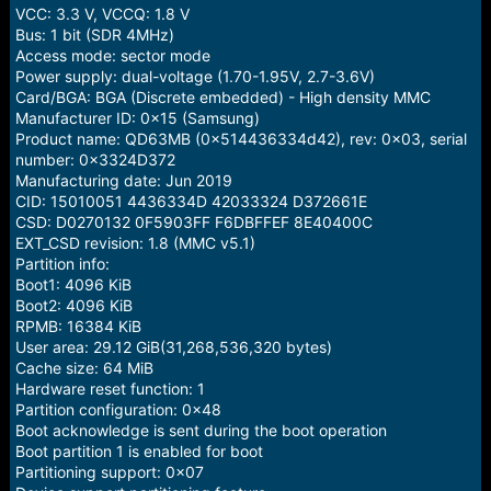
VCC: 3.3 V, VCCQ: 1.8 V
Bus: 1 bit (SDR 4MHz)
Access mode: sector mode
Power supply: dual-voltage (1.70-1.95V, 2.7-3.6V)
Card/BGA: BGA (Discrete embedded) - High density MMC
Manufacturer ID: 0x15 (Samsung)
Product name: QD63MB (0x514436334d42), rev: 0x03, serial
number: 0x3324D372
Manufacturing date: Jun 2019
CID: 15010051 4436334D 42033324 D372661E
CSD: D0270132 0F5903FF F6DBFFEF 8E40400C
EXT_CSD revision: 1.8 (MMC v5.1)
Partition info:
Boot1: 4096 KiB
Boot2: 4096 KiB
RPMB: 16384 KiB
User area: 29.12 GiB(31,268,536,320 bytes)
Cache size: 64 MiB
Hardware reset function: 1
Partition configuration: 0x48
Boot acknowledge is sent during the boot operation
Boot partition 1 is enabled for boot
Partitioning support: 0x07