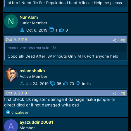
hi bro i Need file For Repair dead boot A1k can Help me pleass
Nur Alam
N
Junior Member
Oct 6, 2019
1
0
Oct 9, 2019
#8
madanveersharma said:
Oppo a1k Dead After ISP Pinouts Only MTK Port anyone help
aslamshaikh
Active Member
Jul 24, 2019
95
70
india
Oct 9, 2019
#9
first check clk register damage if damage make jumper or
direct diod or if not damaged write csd
R
chzaheer
e
ayazuddin20081
a
A
c
Member