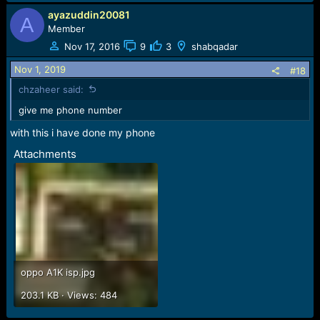
ayazuddin20081
A
Member
Nov 17, 2016
9
3
shabqadar
Nov 1, 2019
#18
chzaheer said:
give me phone number
with this i have done my phone
Attachments
oppo A1K isp.jpg
203.1 KB · Views: 484