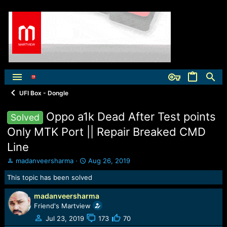
UFI Box - Dongle
Oppo a1k Dead After Test points
Solved
Only MTK Port || Repair Breaked CMD
Line
T
S
madanveersharma
Aug 26, 2019
h
t
This topic has been solved
r
a
e
r
madanveersharma
a
t
d
Friend's Martview
d
s
a
Jul 23, 2019
173
70
t
t