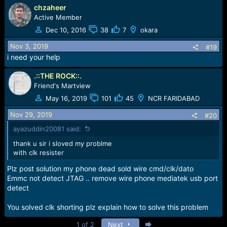
chzaheer
Active Member
Dec 10, 2016
38
7
okara
Nov 3, 2019
#19
i need your help
.::THE ROCK::.
Friend's Martview
May 16, 2019
101
45
NCR FARIDABAD
Nov 29, 2019
#20
ayazuddin20081 said:
thank u sir i sloved my problme
with clk resister
Plz post solution my phone dead sold wire cmd/clk/dato
Emmc not detect JTAG .. remove wire phone mediatek usb port
detect
You solved clk shorting plz explain how to solve this problem
Last
1 of 2
Next