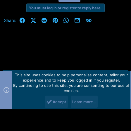
You must log in or register to reply here.
Facebook
X (Twitter)
Reddit
Pinterest
WhatsApp
Email
Link
Share:
This site uses cookies to help personalise content, tailor your
Contact us
TOS
Privacy policy
Help
Home
R
experience and to keep you logged in if you register.
S
S
By continuing to use this site, you are consenting to our use of
Forum software by Martview-Forum®.
cookies.
2010-2021© Martview Ltd
Accept
Learn more…