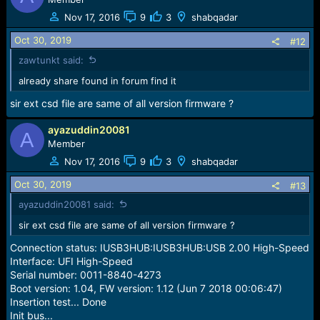
Nov 17, 2016
9
3
shabqadar
Oct 30, 2019
#12
zawtunkt said:
already share found in forum find it
sir ext csd file are same of all version firmware ?
ayazuddin20081
A
Member
Nov 17, 2016
9
3
shabqadar
Oct 30, 2019
#13
ayazuddin20081 said:
sir ext csd file are same of all version firmware ?
Connection status: IUSB3HUB:IUSB3HUB:USB 2.00 High-Speed
Interface: UFI High-Speed
Serial number: 0011-8840-4273
Boot version: 1.04, FW version: 1.12 (Jun 7 2018 00:06:47)
Insertion test... Done
Init bus...