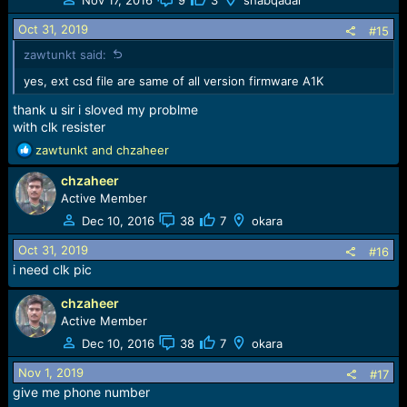
i
o
Oct 31, 2019
#15
n
zawtunkt said:
s
:
yes, ext csd file are same of all version firmware A1K
thank u sir i sloved my problme
with clk resister
R
zawtunkt
and
chzaheer
e
chzaheer
a
c
Active Member
t
Dec 10, 2016
38
7
okara
i
o
Oct 31, 2019
#16
n
i need clk pic
s
:
chzaheer
Active Member
Dec 10, 2016
38
7
okara
Nov 1, 2019
#17
give me phone number