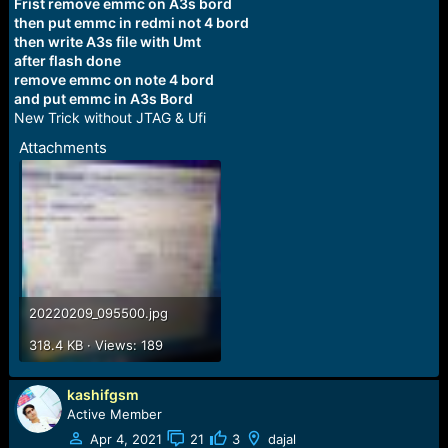
r
Frist remove emmc on A3s bord
t
then put emmc in redmi not 4 bord
e
then write A3s file with Umt
r
after flash done
remove emmc on note 4 bord
and put emmc in A3s Bord
New Trick without JTAG & Ufi
Attachments
20220209_095500.jpg
318.4 KB · Views: 189
kashifgsm
Active Member
Apr 4, 2021
21
3
dajal