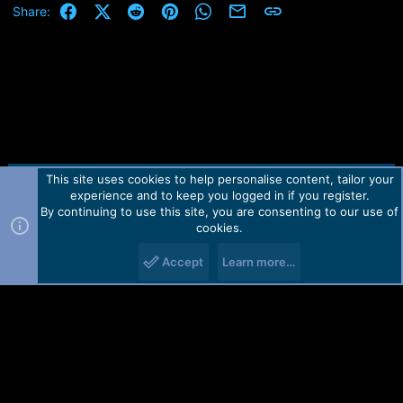
Facebook
X (Twitter)
Reddit
Pinterest
WhatsApp
Email
Link
Share:
This site uses cookies to help personalise content, tailor your
Contact us
TOS
Privacy policy
Help
Home
R
experience and to keep you logged in if you register.
S
S
By continuing to use this site, you are consenting to our use of
Forum software by Martview-Forum®.
cookies.
2010-2021© Martview Ltd
Accept
Learn more…