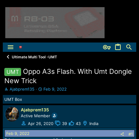
Ultimate Multi Tool -UMT
Oppo A3s Flash. With Umt Dongle
UMT
New Trick
T
S
Ajabprem135
Feb 9, 2022
h
t
UMT Box
r
a
e
r
Ajabprem135
a
t
Active Member
d
d
s
a
Apr 26, 2020
39
43
India
t
t
Feb 9, 2022
a
e
#1