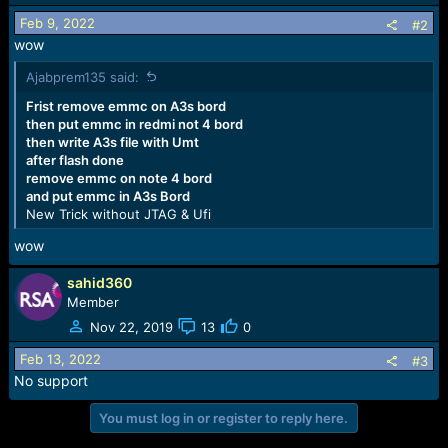
Feb 9, 2022
#2
wow
Ajabprem135 said:
Frist remove emmc on A3s bord
then put emmc in redmi not 4 bord
then write A3s file with Umt
after flash done
remove emmc on note 4 bord
and put emmc in A3s Bord
New Trick without JTAG & Ufi
wow
sahid360
Member
Nov 22, 2019
13
0
Feb 13, 2022
#3
No support
You must log in or register to reply here.