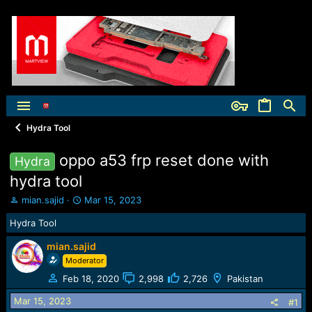
Hydra Tool
oppo a53 frp reset done with
Hydra
hydra tool
T
S
mian.sajid
Mar 15, 2023
h
t
Hydra Tool
r
a
e
r
mian.sajid
a
t
Moderator
d
d
s
a
Feb 18, 2020
2,998
2,726
Pakistan
t
t
a
e
Mar 15, 2023
#1