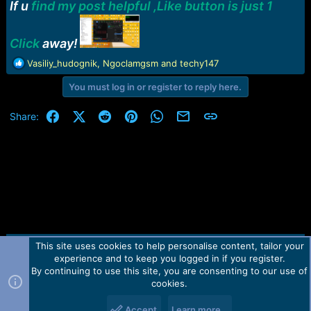
r
If u
find my post helpful ,Like button is just 1
t
e
r
Click
away!
R
Vasiliy_hudognik
,
Ngoclamgsm
and
techy147
e
You must log in or register to reply here.
a
c
t
Facebook
X (Twitter)
Reddit
Pinterest
WhatsApp
Email
Link
Share:
i
o
n
s
:
This site uses cookies to help personalise content, tailor your
Contact us
TOS
Privacy policy
Help
Home
R
experience and to keep you logged in if you register.
S
S
By continuing to use this site, you are consenting to our use of
Forum software by Martview-Forum®.
cookies.
2010-2021© Martview Ltd
Accept
Learn more…