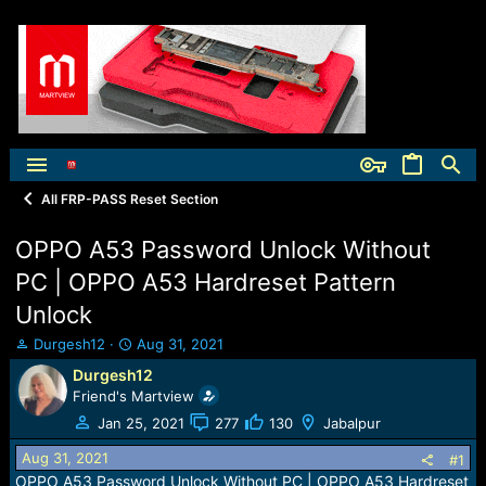
All FRP-PASS Reset Section
OPPO A53 Password Unlock Without
PC | OPPO A53 Hardreset Pattern
Unlock
T
S
Durgesh12
Aug 31, 2021
h
t
Durgesh12
r
a
Friend's Martview
e
r
a
t
Jan 25, 2021
277
130
Jabalpur
d
d
Aug 31, 2021
s
a
#1
t
t
OPPO A53 Password Unlock Without PC | OPPO A53 Hardreset