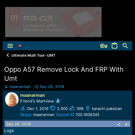
Ultimate Multi Tool -UMT
Oppo A57 Remove Lock And FRP With
Umt
T
S
maanarman
Sep 28, 2018
h
t
maanarman
r
a
Friend's Martview
e
r
a
t
Dec 1, 2016
2,900
398
karachi pakistan
d
d
Skype
maanarman
Sonork ID
100.1608345
s
a
Sep 28, 2018
t
t
#1
a
e
Logs