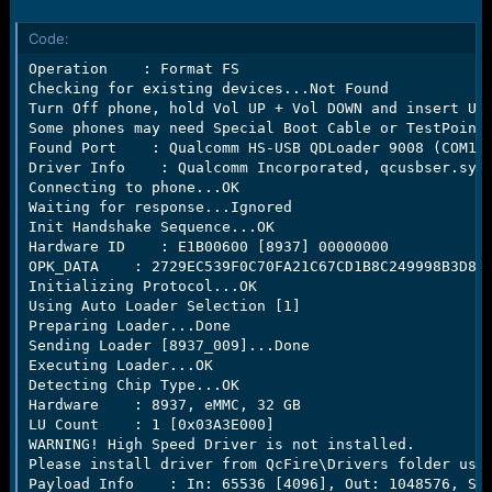
r
t
Code:
e
r
Operation    : Format FS

Checking for existing devices...Not Found

Turn Off phone, hold Vol UP + Vol DOWN and insert USB
Some phones may need Special Boot Cable or TestPoint 
Found Port    : Qualcomm HS-USB QDLoader 9008 (COM13)
Driver Info    : Qualcomm Incorporated, qcusbser.sys,
Connecting to phone...OK

Waiting for response...Ignored

Init Handshake Sequence...OK

Hardware ID    : E1B00600 [8937] 00000000

OPK_DATA    : 2729EC539F0C70FA21C67CD1B8C249998B3D85E
Initializing Protocol...OK

Using Auto Loader Selection [1]

Preparing Loader...Done

Sending Loader [8937_009]...Done

Executing Loader...OK

Detecting Chip Type...OK

Hardware    : 8937, eMMC, 32 GB

LU Count    : 1 [0x03A3E000]

WARNING! High Speed Driver is not installed.

Please install driver from QcFire\Drivers folder usin
Payload Info    : In: 65536 [4096], Out: 1048576, Sec