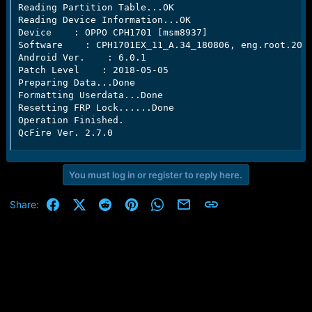
Reading Partition Table...OK

Reading Device Information...OK

Device    : OPPO CPH1701 [msm8937]

Software    : CPH1701EX_11_A.34_180806, eng.root.2018
Android Ver.    : 6.0.1

Patch Level    : 2018-05-05

Preparing Data...Done

Formatting Userdata...Done

Resetting FRP Lock......Done

Operation Finished.

QcFire Ver. 2.7.0
You must log in or register to reply here.
Facebook
X (Twitter)
Reddit
Pinterest
WhatsApp
Email
Link
Share: