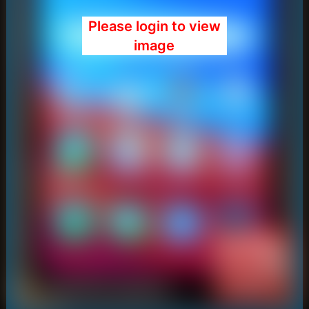
Please login to view
image