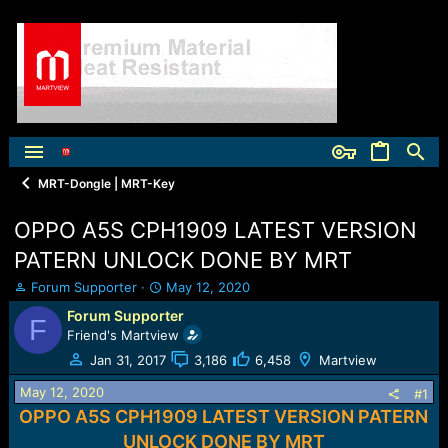
MRT-Dongle | MRT-Key
OPPO A5S CPH1909 LATEST VERSION
PATERN UNLOCK DONE BY MRT
T
S
Forum Supporter
May 12, 2020
h
t
Forum Supporter
F
r
a
Friend's Martview
e
r
a
t
Jan 31, 2017
3,186
6,458
Martview
d
d
May 12, 2020
s
a
#1
t
t
OPPO A5S CPH1909 LATEST VERSION PATERN
a
e
UNLOCK DONE BY MRT