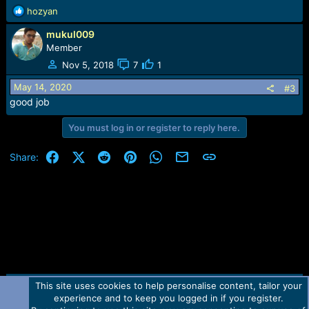
:
R
hozyan
e
mukul009
a
c
Member
t
Nov 5, 2018
7
1
i
o
May 14, 2020
#3
n
good job
s
:
You must log in or register to reply here.
Facebook
X (Twitter)
Reddit
Pinterest
WhatsApp
Email
Link
Share:
This site uses cookies to help personalise content, tailor your
Contact us
TOS
Privacy policy
Help
Home
R
experience and to keep you logged in if you register.
S
S