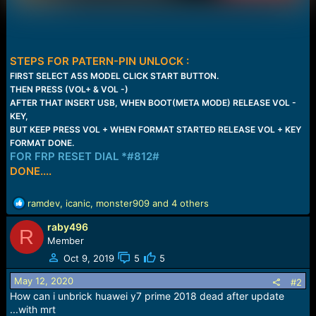
STEPS FOR PATERN-PIN UNLOCK :
FIRST SELECT A5S MODEL CLICK START BUTTON.
THEN PRESS (VOL+ & VOL -)
AFTER THAT INSERT USB, WHEN BOOT(META MODE) RELEASE VOL -
KEY,
BUT KEEP PRESS VOL + WHEN FORMAT STARTED RELEASE VOL + KEY
FORMAT DONE.
FOR FRP RESET DIAL *#812#
DONE....
R
ramdev
,
icanic
,
monster909
and 4 others
e
raby496
a
R
c
Member
t
Oct 9, 2019
5
5
i
o
May 12, 2020
#2
n
How can i unbrick huawei y7 prime 2018 dead after update
s
...with mrt