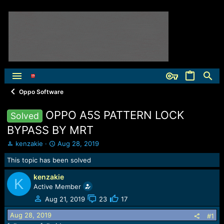
Oppo Software
OPPO A5S PATTERN LOCK
Solved
BYPASS BY MRT
T
S
kenzakie
Aug 28, 2019
h
t
This topic has been solved
r
a
e
r
kenzakie
a
t
K
Active Member
d
d
s
a
Aug 21, 2019
23
17
t
t
Aug 28, 2019
a
e
#1