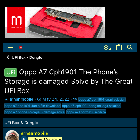
UFI Box - Dongle
Oppo A7 Cph1901 The Phone’s
UFi
Storage is damaged Solve by The Great
UFI Box
T
S
T
arhanmobile
May 24, 2022
oppo a7 cph1901 dead solution
h
t
a
oppo a7 cph1901 dump file download
oppo a7 cph1901 hang on logo solution
r
a
g
oppo a7 phone storage is damage solve
oppo a71 format userdata
e
r
s
a
t
UFi Box & Dongle
d
d
s
a
arhanmobile
t
t
Super Moderator