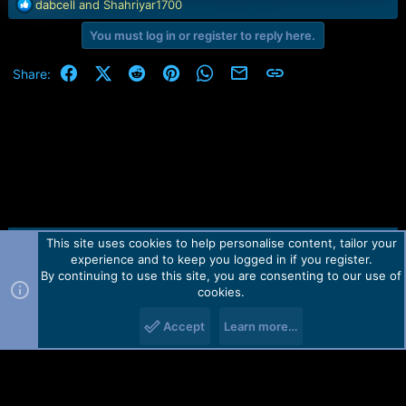
R
dabcell
and
Shahriyar1700
e
You must log in or register to reply here.
a
c
t
Facebook
X (Twitter)
Reddit
Pinterest
WhatsApp
Email
Link
Share:
i
o
n
s
:
This site uses cookies to help personalise content, tailor your
Contact us
TOS
Privacy policy
Help
Home
R
experience and to keep you logged in if you register.
S
S
By continuing to use this site, you are consenting to our use of
Forum software by Martview-Forum®.
cookies.
2010-2021© Martview Ltd
Accept
Learn more…