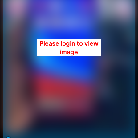
Please login to view
image