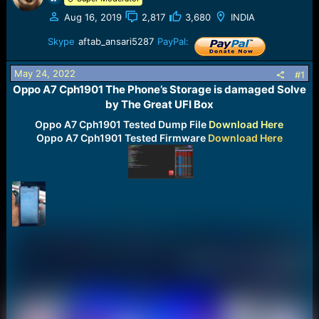
a
e
Aug 16, 2019
2,817
3,680
INDIA
r
t
Skype
aftab_ansari5287
PayPal:
e
r
May 24, 2022
#1
Oppo A7 Cph1901 The Phone’s Storage is damaged Solve
by The Great UFI Box​
Oppo A7 Cph1901 Tested Dump File
Download Here
Oppo A7 Cph1901
Tested Firmware
Download Here