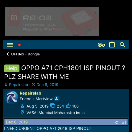
UFI Box - Dongle
OPPO A71 CPH1801 ISP PINOUT ?
Help
PLZ SHARE WITH ME
T
S
Repairslab
Dec 6, 2019
h
t
Repairslab
r
a
Friend's Martview
e
r
a
t
Aug 5, 2019
234
106
d
d
VASAI Mumbai Maharastra india
s
a
t
t
Dec 6, 2019
#1
a
e
I NEED URGENT OPPO A71 2018 ISP PINOUT