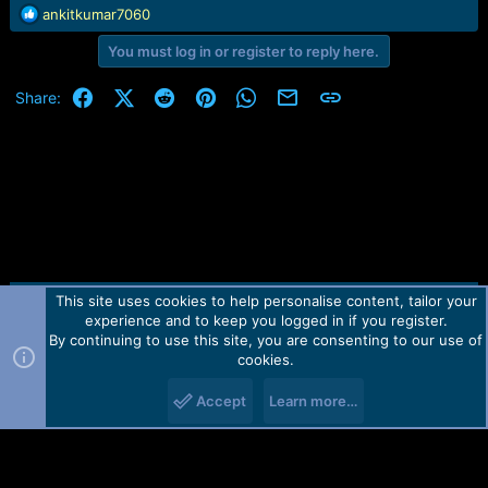
r
R
ankitkumar7060
t
e
e
You must log in or register to reply here.
a
r
c
t
Facebook
X (Twitter)
Reddit
Pinterest
WhatsApp
Email
Link
Share:
i
o
n
s
:
This site uses cookies to help personalise content, tailor your
Contact us
TOS
Privacy policy
Help
Home
R
experience and to keep you logged in if you register.
S
S
By continuing to use this site, you are consenting to our use of
Forum software by Martview-Forum®.
cookies.
2010-2021© Martview Ltd
Accept
Learn more…