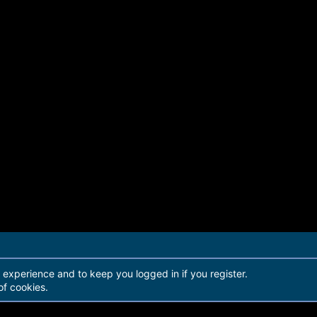
r experience and to keep you logged in if you register.
of cookies.