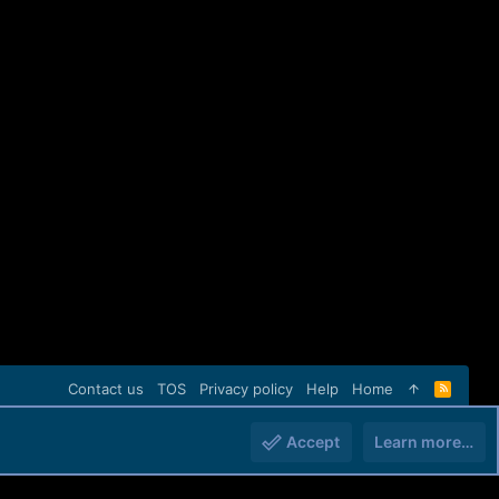
Contact us
TOS
Privacy policy
Help
Home
R
S
S
Accept
Learn more…