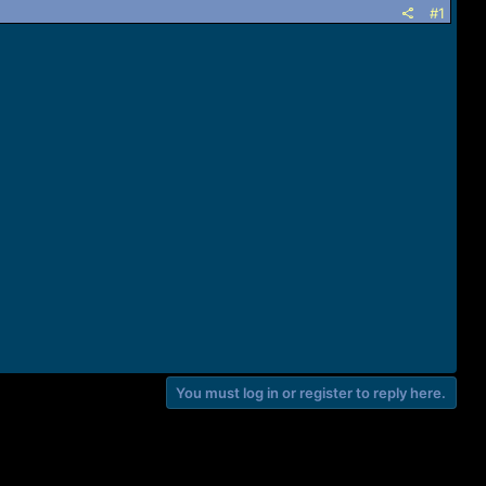
#1
You must log in or register to reply here.