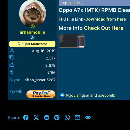
Sep 9, 2021
a
t
d
d
Oppo A7x (MTK) RPMB Clea
s
a
FFU File Link-
Download from here
t
t
a
e
More Info
Check Out Here
r
arhanmobile
t
e
Super Moderator
r
Aug 16, 2019
2,817
3,678
INDIA
Skype
aftab_ansari5287
PayPal:
R
Ngoclamgsm
and
axecomlb
e
a
c
t
Facebook
X (Twitter)
Reddit
Pinterest
WhatsApp
Email
Link
Share:
i
o