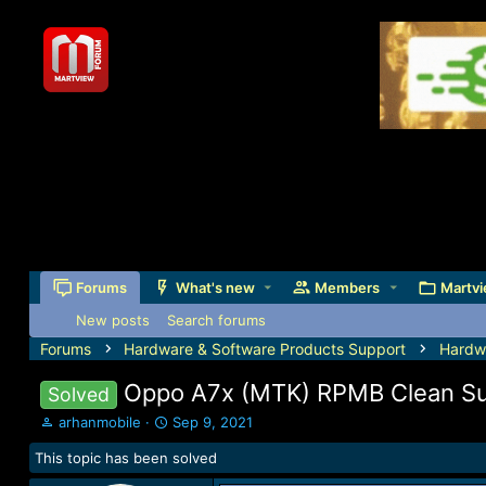
Forums
What's new
Members
Martvi
New posts
Search forums
Forums
Hardware & Software Products Support
Hardw
Oppo A7x (MTK) RPMB Clean S
Solved
T
S
arhanmobile
Sep 9, 2021
h
t
This topic has been solved
r
a
e
r