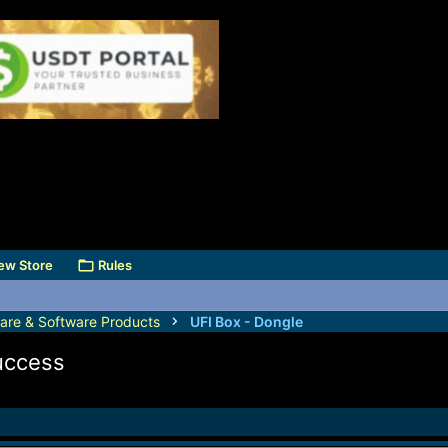
ew Store
Rules
are & Software Products
UFI Box - Dongle
uccess