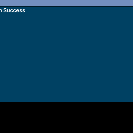
n Success