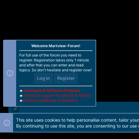
n
s
:
Welcome Martview-Forum!
For full use of the forum you need to
register. Registration takes only 1 minute
and after that you can enter and read
topics. So don't hesitate and register now!
Log in
Register
🔥
Hardware & Software Products
🔥
Technical Support For Mobile & Tablets
🔥
All Brand Hardware Schematics
This site uses cookies to help personalise content, tailor you
Forum software by Martview-Forum®. 2010-2021© Martview Ltd
By continuing to use this site, you are consenting to our use 