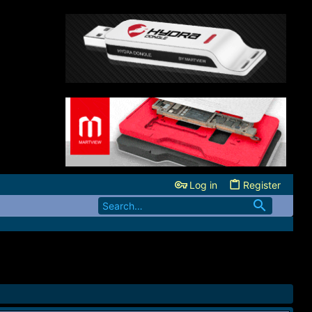
Log in
Register