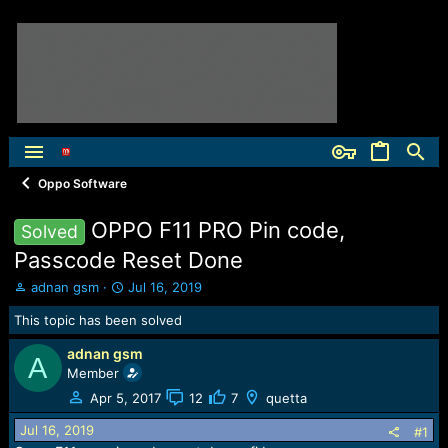
Oppo Software
OPPO F11 PRO Pin code,
Solved
Passcode Reset Done
T
S
adnan gsm
Jul 16, 2019
h
t
This topic has been solved
r
a
e
r
adnan gsm
a
t
A
Member
d
d
s
a
Apr 5, 2017
12
7
quetta
t
t
Jul 16, 2019
a
e
#1