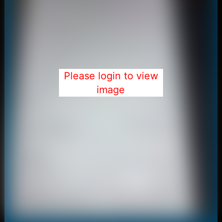
Please login to view
image