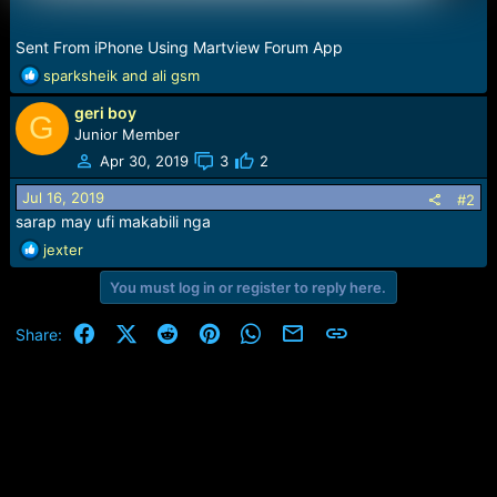
Sent From iPhone Using Martview Forum App
R
sparksheik
and
ali gsm
e
geri boy
a
G
c
Junior Member
t
Apr 30, 2019
3
2
i
o
Jul 16, 2019
#2
n
sarap may ufi makabili nga
s
R
jexter
:
e
You must log in or register to reply here.
a
c
t
Facebook
X (Twitter)
Reddit
Pinterest
WhatsApp
Email
Link
Share:
i
o
n
s
: