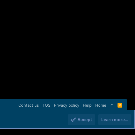
Contact us
TOS
Privacy policy
Help
Home
R
S
S
Accept
Learn more…