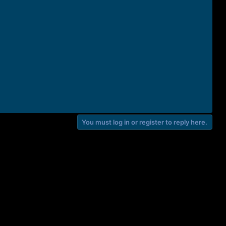
You must log in or register to reply here.