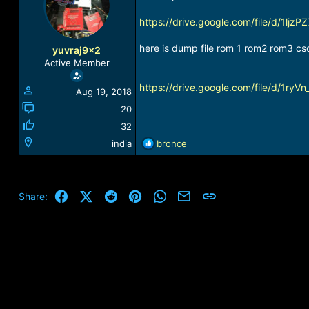
a
t
d
d
https://drive.google.com/file/d/1
s
a
t
t
here is dump file rom 1 rom2 rom3 cs
yuvraj9x2
a
e
Active Member
r
t
https://drive.google.com/file/d/1r
Aug 19, 2018
e
r
20
32
R
india
bronce
e
a
c
t
Facebook
X (Twitter)
Reddit
Pinterest
WhatsApp
Email
Link
Share:
i
o
n
s
: