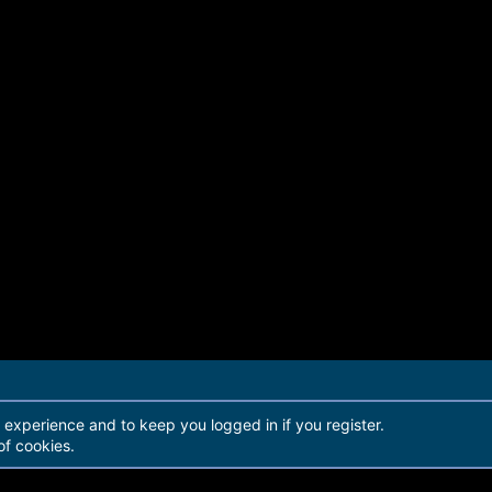
r experience and to keep you logged in if you register.
of cookies.