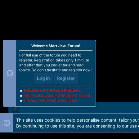
Welcome Martview-Forum!
For full use of the forum you need to
register. Registration takes only 1 minute
and after that you can enter and read
topics. So don't hesitate and register now!
Log in
Register
🔥
Hardware & Software Products
🔥
Technical Support For Mobile & Tablets
🔥
All Brand Hardware Schematics
This site uses cookies to help personalise content, tailor you
Forum software by Martview-Forum®. 2010-2021© Martview Ltd
By continuing to use this site, you are consenting to our use 