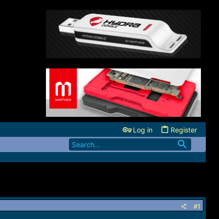
Log in
Register
#1