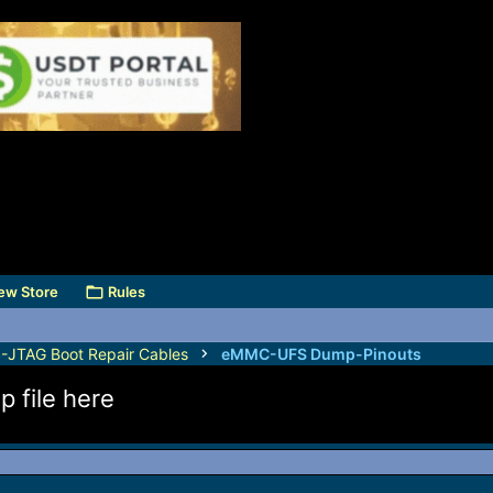
ew Store
Rules
TAG Boot Repair Cables
eMMC-UFS Dump-Pinouts
file here