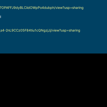
ljzPZ7OPAFFJ9dyBLCiidOWpPo4dubph/view?usp=sharing
d
yVn_s4-2nL9CCz05F84tiu1cQNgzjJj/view?usp=sharing