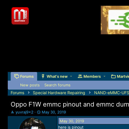
Forums
What's new
Members
Martvi
New posts
Search forums
Forums
Special Hardware Repairing
NAND-eMMC-UFS-J
Oppo F1W emmc pinout and emmc dump 
T
S
yuvraj9x2
May 30, 2019
h
t
May 30, 2019
r
a
here is pinout
e
r