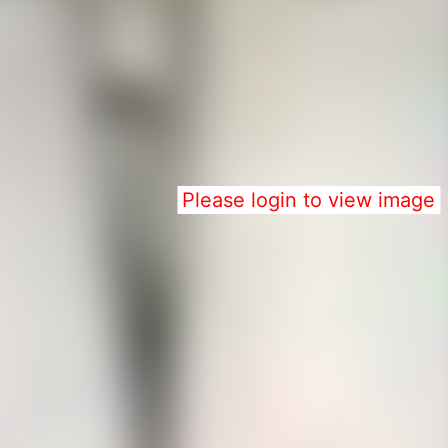
Please login to view image