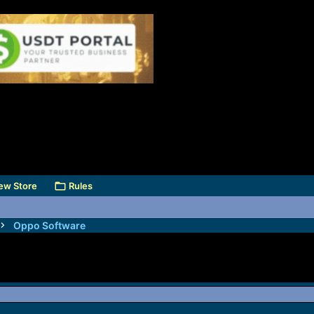
ew Store
Rules
Oppo Software