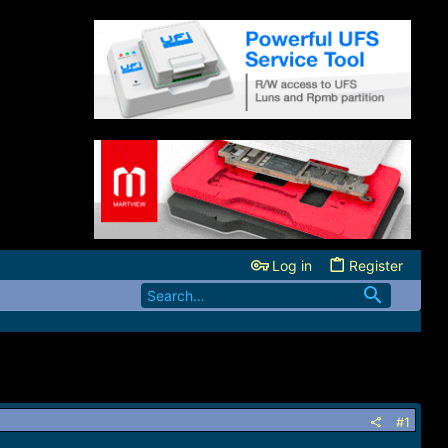
Log in
Register
#1