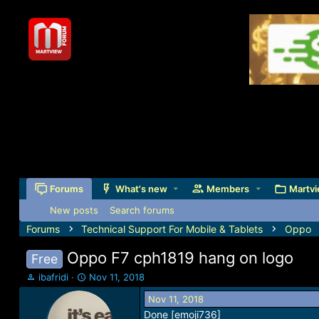
Forums
What's new
Members
Martvi
New posts
Search forums
Forums
Technical Support For Mobile & Tablets
Oppo
Oppo F7 cph1819 hang on logo
Free
T
S
ibafridi
Nov 11, 2018
h
t
Nov 11, 2018
r
a
Done [emoji736]
e
r