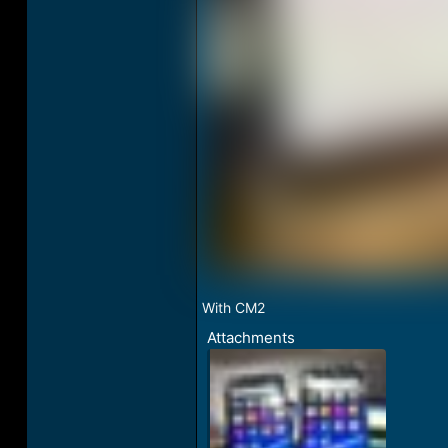
With CM2
Attachments