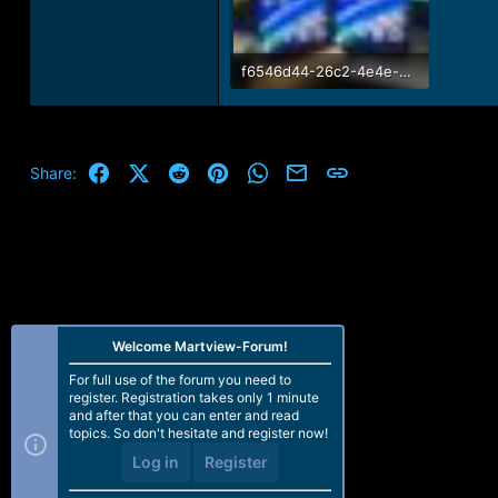
f6546d44-26c2-4e4e-9dd1-edec439afca0.jpg
114.6 KB · Views: 12
Facebook
X (Twitter)
Reddit
Pinterest
WhatsApp
Email
Link
Share:
Welcome Martview-Forum!
For full use of the forum you need to
register. Registration takes only 1 minute
and after that you can enter and read
topics. So don't hesitate and register now!
Log in
Register