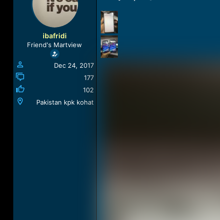
a
t
d
d
s
a
t
t
ibafridi
a
e
Friend's Martview
r
t
Dec 24, 2017
e
r
177
102
Pakistan kpk kohat