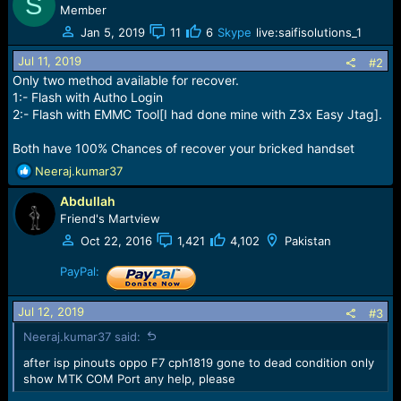
S
e
Member
r
Jan 5, 2019
11
6
Skype
live:saifisolutions_1
Jul 11, 2019
#2
Only two method available for recover.
1:- Flash with Autho Login
2:- Flash with EMMC Tool[I had done mine with Z3x Easy Jtag].
Both have 100% Chances of recover your bricked handset
R
Neeraj.kumar37
e
Abdullah
a
c
Friend's Martview
t
Oct 22, 2016
1,421
4,102
Pakistan
i
o
PayPal:
n
s
Jul 12, 2019
#3
:
Neeraj.kumar37 said:
after isp pinouts oppo F7 cph1819 gone to dead condition only
show MTK COM Port any help, please