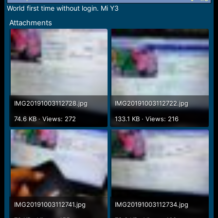
n
World first time without login. Mi Y3
s
Attachments
:
IMG20191003112728.jpg
IMG20191003112722.jpg
74.6 KB · Views: 272
133.1 KB · Views: 216
IMG20191003112741.jpg
IMG20191003112734.jpg