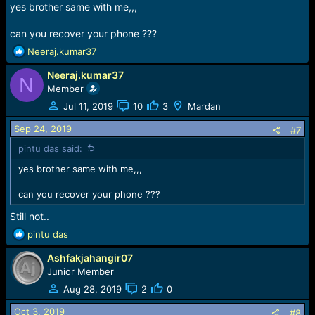
yes brother same with me,,,
can you recover your phone ???
R
Neeraj.kumar37
e
Neeraj.kumar37
a
N
c
Member
t
Jul 11, 2019
10
3
Mardan
i
o
Sep 24, 2019
#7
n
pintu das said:
s
:
yes brother same with me,,,
can you recover your phone ???
Still not..
R
pintu das
e
Ashfakjahangir07
a
c
Junior Member
t
Aug 28, 2019
2
0
i
o
Oct 3, 2019
#8