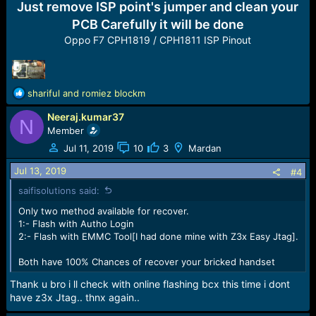
Just remove ISP point's jumper and clean your
PCB Carefully it will be done
Oppo F7 CPH1819 / CPH1811 ISP Pinout
R
shariful
and
romiez blockm
e
Neeraj.kumar37
a
N
c
Member
t
Jul 11, 2019
10
3
Mardan
i
o
Jul 13, 2019
#4
n
saifisolutions said:
s
:
Only two method available for recover.
1:- Flash with Autho Login
2:- Flash with EMMC Tool[I had done mine with Z3x Easy Jtag].
Both have 100% Chances of recover your bricked handset
Thank u bro i ll check with online flashing bcx this time i dont
have z3x Jtag.. thnx again..