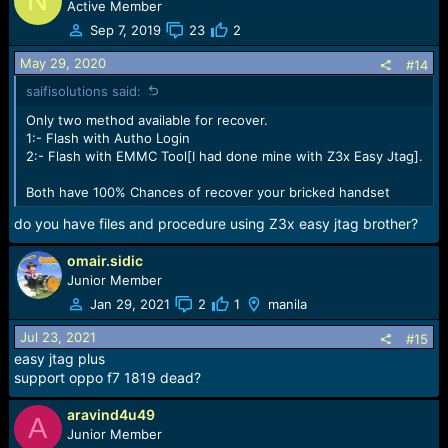
N
Active Member
Sep 7, 2019
23
2
May 29, 2020
#14
saifisolutions said:
Only two method available for recover.
1:- Flash with Autho Login
2:- Flash with EMMC Tool[I had done mine with Z3x Easy Jtag].
Both have 100% Chances of recover your bricked handset
do you have files and procedure using Z3x easy jtag brother?
omair.sidic
Junior Member
Jan 29, 2021
2
1
manila
Jul 23, 2021
#15
easy jtag plus
support oppo f7 1819 dead?
aravind4u49
A
Junior Member