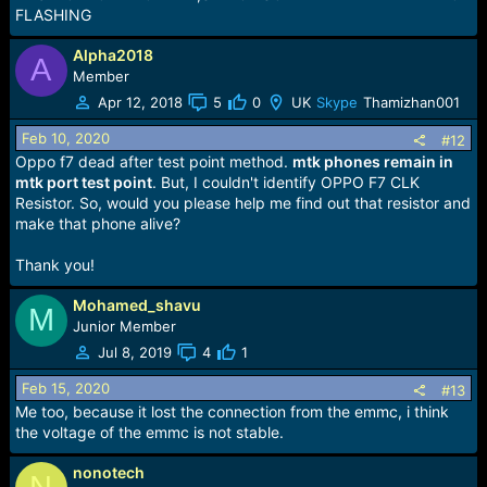
FLASHING
Alpha2018
A
Member
Apr 12, 2018
5
0
UK
Skype
Thamizhan001
Feb 10, 2020
#12
Oppo f7 dead after test point method.
mtk phones remain in
mtk port test point
. But, I couldn't identify OPPO F7 CLK
Resistor. So, would you please help me find out that resistor and
make that phone alive?
Thank you!
Mohamed_shavu
M
Junior Member
Jul 8, 2019
4
1
Feb 15, 2020
#13
Me too, because it lost the connection from the emmc, i think
the voltage of the emmc is not stable.
nonotech