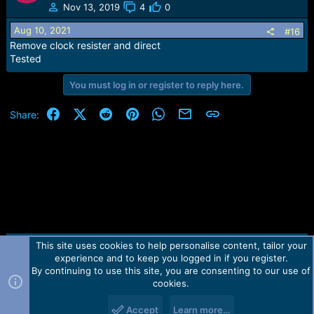
Nov 13, 2019
4
0
Aug 10, 2021
#16
Remove clock resister and direct
Tested
You must log in or register to reply here.
Facebook
X (Twitter)
Reddit
Pinterest
WhatsApp
Email
Link
Share:
This site uses cookies to help personalise content, tailor your
Contact us
TOS
Privacy policy
Help
Home
R
experience and to keep you logged in if you register.
S
S
By continuing to use this site, you are consenting to our use of
Forum software by Martview-Forum®.
cookies.
2010-2021© Martview Ltd
Accept
Learn more…