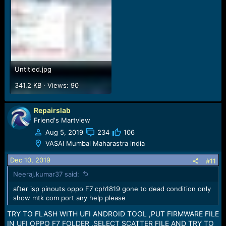
Untitled.jpg
341.2 KB · Views: 90
Repairslab
Friend's Martview
Aug 5, 2019
234
106
VASAI Mumbai Maharastra india
Dec 10, 2019
#11
Neeraj.kumar37 said:
after isp pinouts oppo F7 cph1819 gone to dead condition only
show mtk com port any help please
TRY TO FLASH WITH UFI ANDROID TOOL ,PUT FIRMWARE FILE
IN UFI OPPO F7 FOLDER ,SELECT SCATTER FILE AND TRY TO