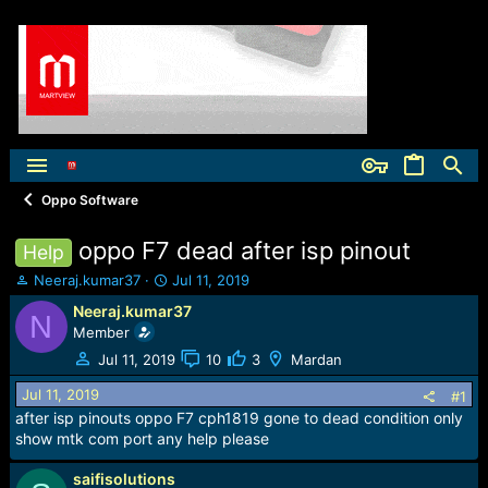
Oppo Software
oppo F7 dead after isp pinout
Help
T
S
Neeraj.kumar37
Jul 11, 2019
h
t
Neeraj.kumar37
N
r
a
Member
e
r
a
t
Jul 11, 2019
10
3
Mardan
d
d
Jul 11, 2019
s
a
#1
t
t
after isp pinouts oppo F7 cph1819 gone to dead condition only
a
e
show mtk com port any help please
r
t
saifisolutions