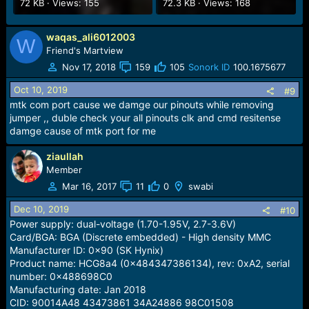
72 KB · Views: 155
72.3 KB · Views: 168
waqas_ali6012003
W
Friend's Martview
Nov 17, 2018
159
105
Sonork ID
100.1675677
Oct 10, 2019
#9
mtk com port cause we damge our pinouts while removing
jumper ,, duble check your all pinouts clk and cmd resitense
damge cause of mtk port for me
ziaullah
Member
Mar 16, 2017
11
0
swabi
Dec 10, 2019
#10
Power supply: dual-voltage (1.70-1.95V, 2.7-3.6V)
Card/BGA: BGA (Discrete embedded) - High density MMC
Manufacturer ID: 0x90 (SK Hynix)
Product name: HCG8a4 (0x484347386134), rev: 0xA2, serial
number: 0x488698C0
Manufacturing date: Jan 2018
CID: 90014A48 43473861 34A24886 98C01508