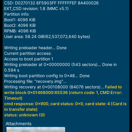
CSD: D0270132 8F5903FF FFFFFFEF 8A400026
EXT_CSD revision: 1.8 (MMC v5.1)
Partition info:
Boot1: 4096 KiB
Boot2: 4096 KiB
RPMB: 4096 KiB
User area: 58.24 GiB(62,537,072,640 bytes)
Writing preloader header... Done
Current partition access:
Access to boot partition 1
Writing preloader at 0x00000000 (543 sectors)... Done in
0.594 s
Writing boot partition config to 0x48... Done
Processing file: "recovery.img"...
Writing recovery at 0x00108000 (84076 sectors)...
Failed to
write block 0x01468000:65536 (return code: 1, CMD Error:
Timeout)
cmd response: 0x900, card status: 0x0, card state: 4 (Card is
in transfer state)
status: unknown (0)
Attachments