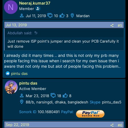
Neeraj.kumar37
N
Member
Jul 11, 2019
10
3
Mardan
Jul 13, 2019
#5
Abdullah said:
Just remove ISP point's jumper and clean your PCB Carefully it
will done
I already did it many times .. and this is not only my prb many
people facing this issue when i search for my own issue then i
aware that not only me but alot of people facing this problem..
R
pintu das
e
pintu das
a
c
Active Member
t
Mar 23, 2018
18
8
i
88/b, narsingdi, dhaka, bangladesh
Skype
pintu_das5
o
n
Sonork ID
100.1680491
PayPal:
s
:
Sep 22, 2019
#6