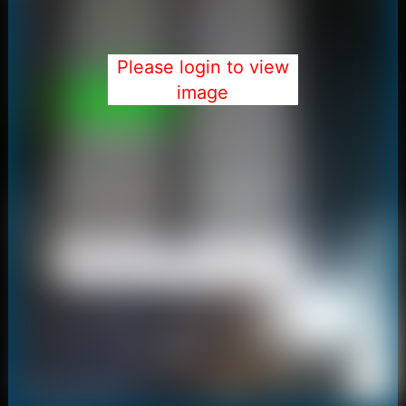
Please login to view
image