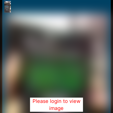
r
t
e
r
Please login to view
image