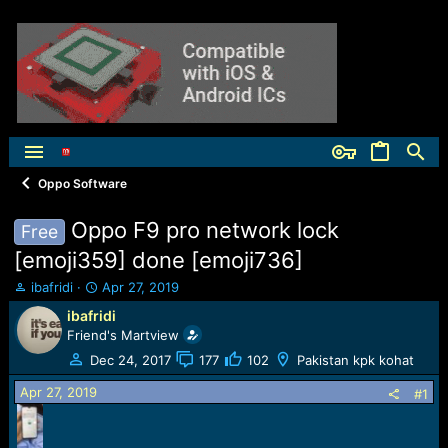
Oppo Software
Oppo F9 pro network lock
Free
[emoji359] done [emoji736]
T
S
ibafridi
Apr 27, 2019
h
t
ibafridi
r
a
Friend's Martview
e
r
a
t
Dec 24, 2017
177
102
Pakistan kpk kohat
d
d
Apr 27, 2019
s
a
#1
t
t
a
e