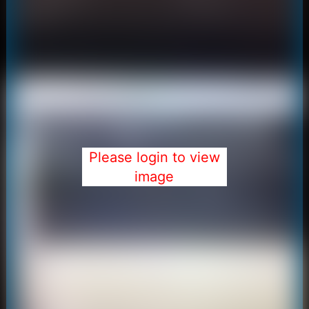
Please login to view
image