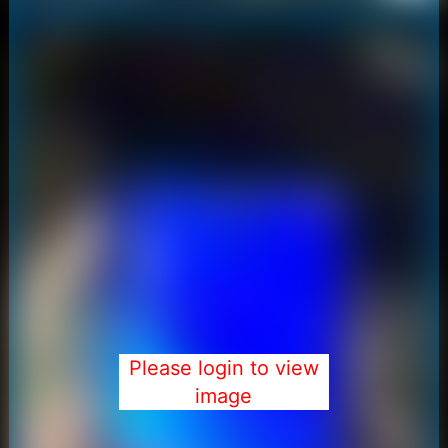
Please login to view
image