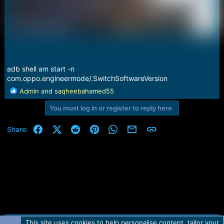
adb shell am start -n
com.oppo.engineermode/.SwitchSoftwareVersion
R
Admin
and
saqheebahamed55
e
You must log in or register to reply here.
a
c
t
Facebook
X (Twitter)
Reddit
Pinterest
WhatsApp
Email
Link
Share:
i
o
n
s
:
This site uses cookies to help personalise content, tailor your
R