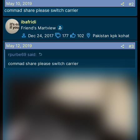
s
May 10, 2019
#2
:
commad share please switch carrier
ibafridi
Friend's Martview
Dec 24, 2017
177
102
Pakistan kpk kohat
May 12, 2019
#3
rpurbe69 said:
commad share please switch carrier