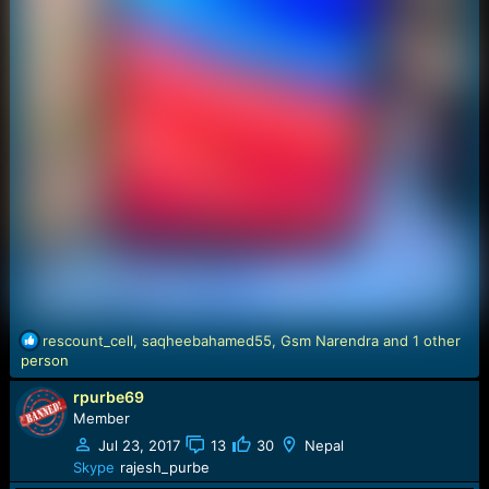
R
rescount_cell
,
saqheebahamed55
,
Gsm Narendra
and 1 other
e
person
a
rpurbe69
c
t
Member
i
Jul 23, 2017
13
30
Nepal
o
Skype
rajesh_purbe
n