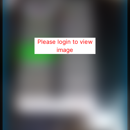
Please login to view
image