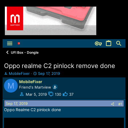
UFI Box - Dongle
Oppo realme C2 pinlock remove done
T
S
MobileFixer
Sep 17, 2019
h
t
MobileFixer
M
r
a
Friend's Martview
e
r
a
t
Mar 5, 2019
130
37
d
d
Sep 17, 2019
s
a
#1
t
t
Oppo Realme C2 pinlock done
a
e
r
t