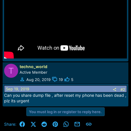
e
r
techno_world
T
Active Member
Aug 20, 2019
19
5
Sep 19, 2019
#2
Can you share dump file , after reset my phone has been dead ,
plz its urgent
You must log in or register to reply here.
Facebook
X (Twitter)
Reddit
Pinterest
WhatsApp
Email
Link
Share: