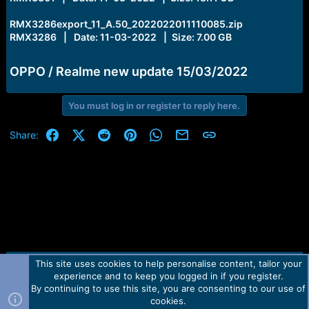
RMX3286export_11_A.50_2022022011110085.zip
RMX3286 | Date: 11-03-2022 | Size: 7.00 GB
OPPO / Realme new update 15/03/2022
You must log in or register to reply here.
Facebook
X (Twitter)
Reddit
Pinterest
WhatsApp
Email
Link
Share:
This site uses cookies to help personalise content, tailor your
Contact us
TOS
Privacy policy
Help
Home
R
experience and to keep you logged in if you register.
S
S
By continuing to use this site, you are consenting to our use of
Forum software by Martview-Forum®.
cookies.
2010-2021© Martview Ltd