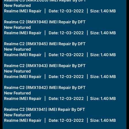
New Featured
Realme IMEI Repair | Date: 12-03-2022 | Size: 1.40 MB
Realme C2 (RMX1946) IMEI Repair By DFT
New Featured
Realme IMEI Repair | Date: 12-03-2022 | Size: 1.40 MB
Realme C2 (RMX1945) IMEI Repair By DFT
New Featured
Realme IMEI Repair | Date: 12-03-2022 | Size: 1.40 MB
Realme C2 (RMX1943) IMEI Repair By DFT
New Featured
Realme IMEI Repair | Date: 12-03-2022 | Size: 1.40 MB
Realme C2 (RMX1942) IMEI Repair By DFT
New Featured
Realme IMEI Repair | Date: 12-03-2022 | Size: 1.40 MB
Realme C2 (RMX1941) IMEI Repair By DFT
New Featured
Realme IMEI Repair | Date: 12-03-2022 | Size: 1.40 MB