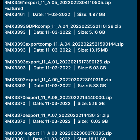
RMX3461export_11_A.05_2022022304110505.zip
Featured
RMX3461 | Date: 11-03-2022 | Size: 4.97 GB
RMX3393GDPRcomp_11_A.04_2022022522110129.zip
RMX3393 | Date: 11-03-2022 | Size: 5.16 GB
RMX3393exportcomp_11_A.04_2022022521590144.zip
RMX3393 | Date: 11-03-2022 | Size: 13.15 MB
RMX3393export_11_A.01_2022021517390126.zip
RMX3393 | Date: 11-03-2022 | Size: 5.03 GB
RMX3392export_11_A.09_2022030223010319.zip
RMX3392 | Date: 11-03-2022 | Size: 5.38 GB
RMX3370export_11_A.08_2022022214440000.zip
RMX3370 | Date: 11-03-2022 | Size: 5.16 GB
RMX3370export_11_A.07_2022022214430131.zip
RMX3370 | Date: 11-03-2022 | Size: 16.03 GB
RMX3301export_11_A.08_2022022300070395.zip
RMX3301 | Date: 11-03-2022 | Size: 18.11 GB