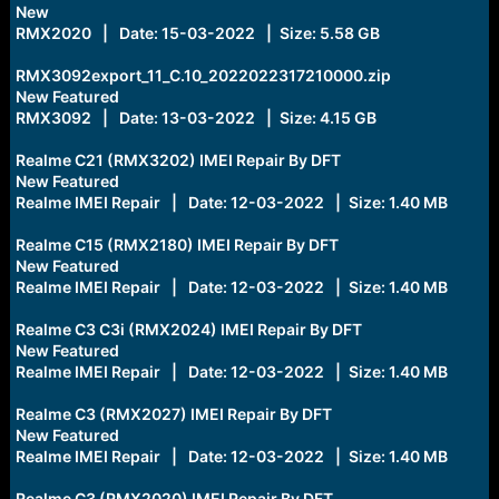
New
RMX2020 | Date: 15-03-2022 | Size: 5.58 GB
RMX3092export_11_C.10_2022022317210000.zip
New Featured
RMX3092 | Date: 13-03-2022 | Size: 4.15 GB
Realme C21 (RMX3202) IMEI Repair By DFT
New Featured
Realme IMEI Repair | Date: 12-03-2022 | Size: 1.40 MB
Realme C15 (RMX2180) IMEI Repair By DFT
New Featured
Realme IMEI Repair | Date: 12-03-2022 | Size: 1.40 MB
Realme C3 C3i (RMX2024) IMEI Repair By DFT
New Featured
Realme IMEI Repair | Date: 12-03-2022 | Size: 1.40 MB
Realme C3 (RMX2027) IMEI Repair By DFT
New Featured
Realme IMEI Repair | Date: 12-03-2022 | Size: 1.40 MB
Realme C3 (RMX2020) IMEI Repair By DFT