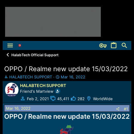
HalabTech Official Support
OPPO / Realme new update 15/03/2022
T
S
HALABTECH SUPPORT
Mar 16, 2022
h
t
HALABTECH SUPPORT
r
a
Friend's Martview
e
r
a
t
Feb 2, 2021
45,411
282
WorldWide
d
d
Mar 16, 2022
s
a
#1
t
t
OPPO / Realme new update 15/03/2022
a
e
r
t