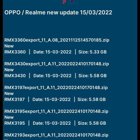
e
r
OPPO / Realme new update 15/03/2022
RMX3360export_11_A.08_2021112514570185.zip
New
RMX3360 | Date: 15-03-2022 | Size: 5.33 GB
RMX3430export_11_A.11_2022022410170148.zip
New
RMX3430 | Date: 15-03-2022 | Size: 5.58 GB
RMX3197export_11_A.11_2022022410170148.zip
New
RMX3197 | Date: 15-03-2022 | Size: 5.58 GB
RMX3195export_11_A.11_2022022410170148.zip
New
RMX3195 | Date: 15-03-2022 | Size: 5.58 GB
RMX2193export_11_A.11_2022022410170148.zip