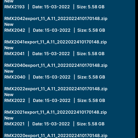
New
RMX2193 | Date: 15-03-2022 | Size: 5.58 GB
RMX2042export_11_A.11_2022022410170148.zip
New
RMX2042 | Date: 15-03-2022 | Size: 5.58 GB
RMX2041export_11_A.11_2022022410170148.zip
New
RMX2041 | Date: 15-03-2022 | Size: 5.58 GB
RMX2040export_11_A.11_2022022410170148.zip
New
RMX2040 | Date: 15-03-2022 | Size: 5.58 GB
RMX2022export_11_A.11_2022022410170148.zip
New
RMX2022 | Date: 15-03-2022 | Size: 5.58 GB
RMX2021export_11_A.11_2022022410170148.zip
New
RMX2021 | Date: 15-03-2022 | Size: 5.58 GB
RMX2020export_11_A.11_2022022410170148.zip