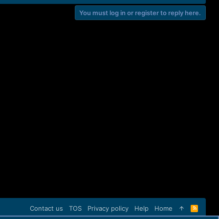
You must log in or register to reply here.
Contact us
TOS
Privacy policy
Help
Home
R
S