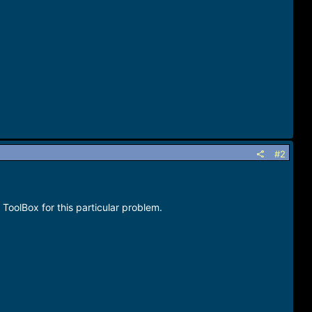
#2
ToolBox for this particular problem.