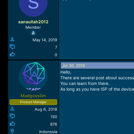
S
a
t
d
d
s
a
t
t
sanaullah2012
a
e
Member
r
t
May 14, 2019
e
r
7
0
Jul 30, 2019
Hello,
There are several post about success 
You can learn from there.
As long as you have ISP of the device
Madgoeslim
Product Manager
Aug 6, 2018
150
876
Indonesia