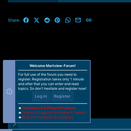
Facebook
X (Twitter)
Reddit
Pinterest
WhatsApp
Email
Link
Share:
Welcome Martview-Forum!
For full use of the forum you need to
register. Registration takes only 1 minute
and after that you can enter and read
topics. So don't hesitate and register now!
Log in
Register
🔥
Hardware & Software Products
🔥
Technical Support For Mobile & Tablets
🔥
All Brand Hardware Schematics