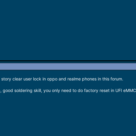
story clear user lock in oppo and realme phones in this forum.
, good soldering skill, you only need to do factory reset in UFI eMMC 