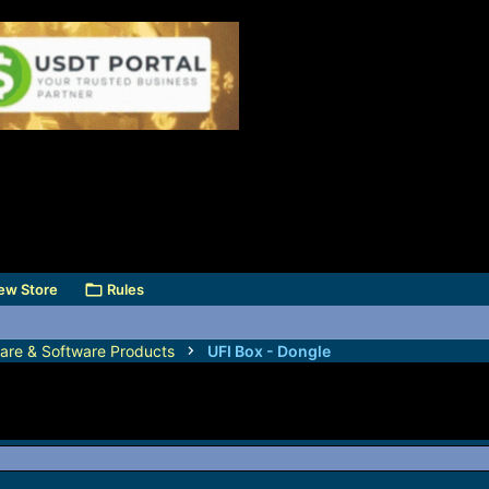
ew Store
Rules
are & Software Products
UFI Box - Dongle