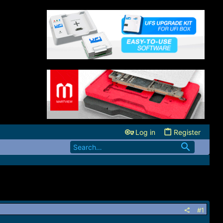
Log in
Register
#1