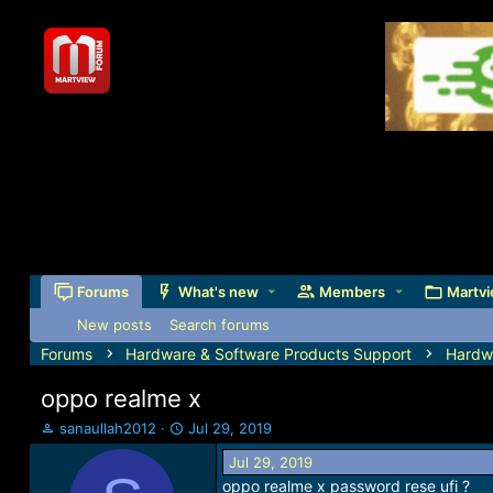
Forums
What's new
Members
Martvi
New posts
Search forums
Forums
Hardware & Software Products Support
Hardw
oppo realme x
T
S
sanaullah2012
Jul 29, 2019
h
t
Jul 29, 2019
r
a
oppo realme x password rese ufi ?
e
r