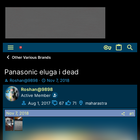
Other Various Brands
Panasonic eluga i dead
T
S
Roshan@9898
Nov 7, 2018
h
t
Roshan@9898
r
a
Active Member
e
r
a
t
Aug 1, 2017
67
71
maharastra
d
d
Nov 7, 2018
s
a
#1
t
t
a
e
r
t