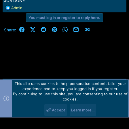
JOB DONE
R
Admin
e
You must log in or register to reply here.
a
c
t
Facebook
X (Twitter)
Reddit
Pinterest
WhatsApp
Email
Link
Share:
i
o
n
s
:
This site uses cookies to help personalise content, tailor your
Contact us
TOS
Privacy policy
Help
Home
R
experience and to keep you logged in if you register.
S
S
By continuing to use this site, you are consenting to our use of
Forum software by Martview-Forum®.
cookies.
2010-2021© Martview Ltd
Accept
Learn more…