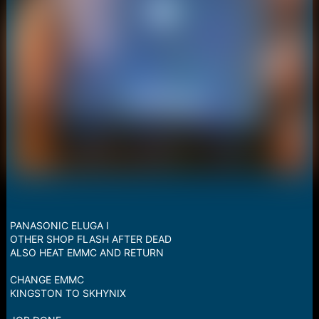
PANASONIC ELUGA I
OTHER SHOP FLASH AFTER DEAD
ALSO HEAT EMMC AND RETURN
CHANGE EMMC
KINGSTON TO SKHYNIX